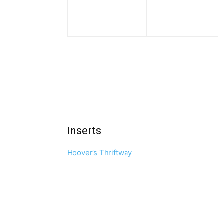
Inserts
Hoover’s Thriftway