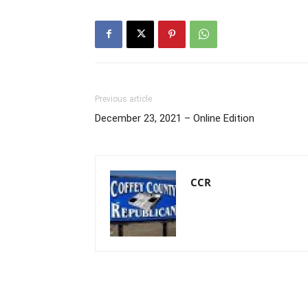
Previous article
December 23, 2021 – Online Edition
CCR