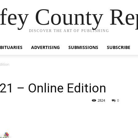
fey County Re
DISCOVER THE ART OF PUBLISHING
BITUARIES
ADVERTISING
SUBMISSIONS
SUBSCRIBE
dition
1 – Online Edition
2824
0