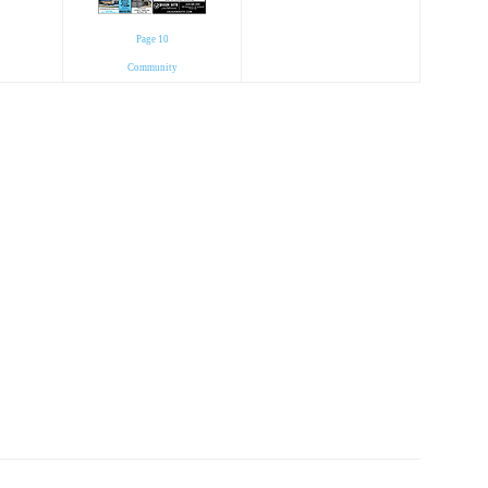
Page 10
Community