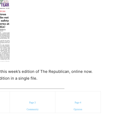
n this week’s edition of The Republican, online now.
ion in a single file.
Page 3
Page 4
Community
Opinion