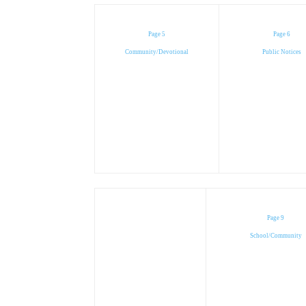
Page 5
Page 6
Community/Devotional
Public Notices
Page 9
School/Community