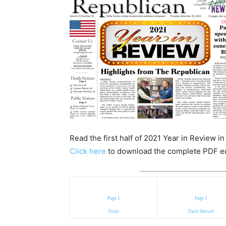
Read the first half of 2021 Year in Review i
Click here
to download the complete PDF edit
Page 1
Page 2
Front
Daily Record