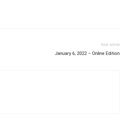
Next article
January 6, 2022 – Online Edition