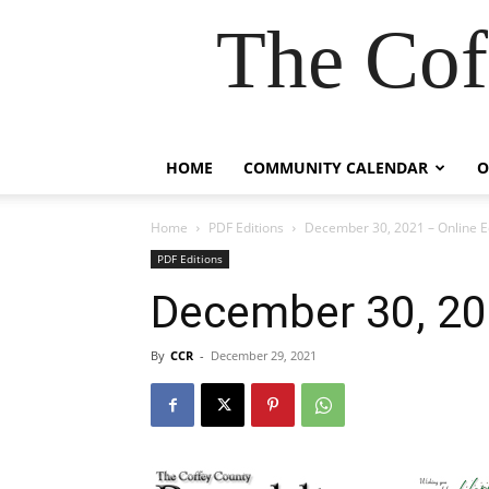
The Cof
HOME
COMMUNITY CALENDAR
O
Home
PDF Editions
December 30, 2021 – Online E
PDF Editions
December 30, 202
By
CCR
-
December 29, 2021