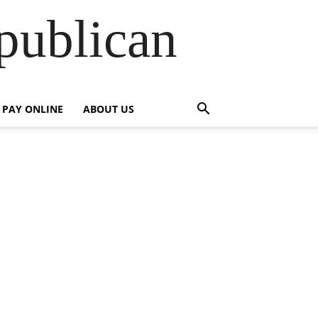
publican
PAY ONLINE
ABOUT US