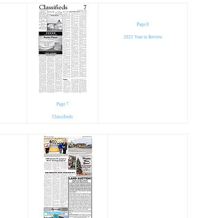
Page 8
2021 Year in Review
Page 7
Classifieds