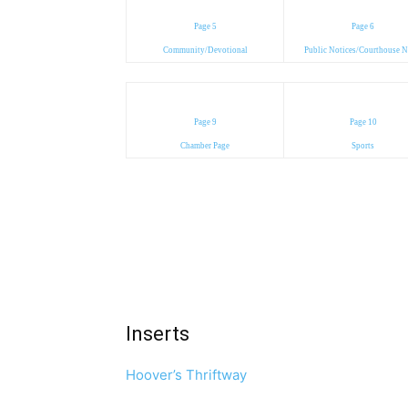
Page 5
Page 6
Community/Devotional
Public Notices/Courthouse 
Page 9
Page 10
Chamber Page
Sports
Inserts
Hoover’s Thriftway