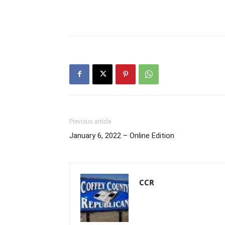
Previous article
January 6, 2022 – Online Edition
CCR