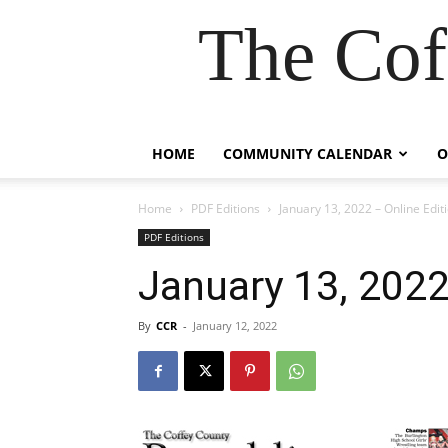
The Cof
HOME
COMMUNITY CALENDAR
O
Home
PDF Editions
January 13, 2022 – Online Edit
PDF Editions
January 13, 2022
By
CCR
-
January 12, 2022