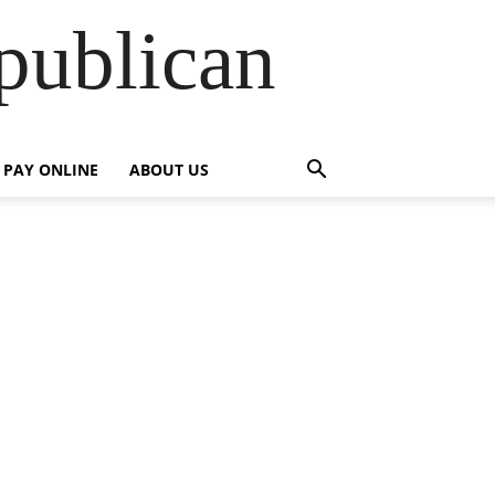
publican
PAY ONLINE
ABOUT US