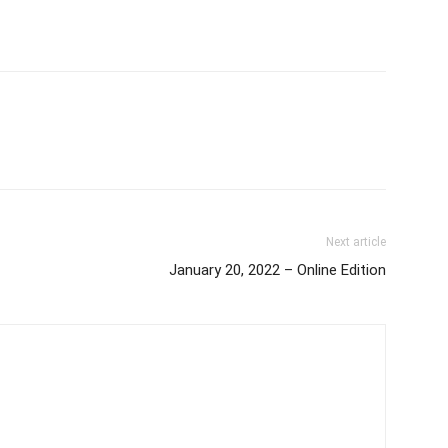
Next article
January 20, 2022 – Online Edition