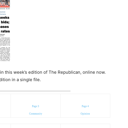
n this week’s edition of The Republican, online now.
ion in a single file.
Page 3
Page 4
Community
Opinion