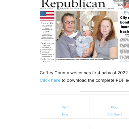
Coffey County welcomes first baby of 2022 i
Click here
to download the complete PDF edit
Page 1
Page 2
Front
Daily Record