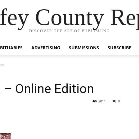
fey County Re
DISCOVER THE ART OF PUBLISHING
BITUARIES
ADVERTISING
SUBMISSIONS
SUBSCRIBE
ion
 – Online Edition
2811
0