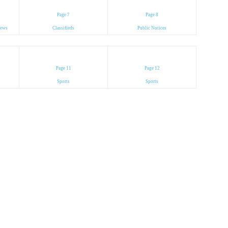
Page 7
Page 8
News
Classifieds
Public Notices
Page 11
Page 12
Sports
Sports