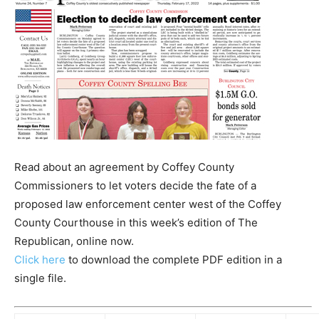
Read about an agreement by Coffey County
Commissioners to let voters decide the fate of a
proposed law enforcement center west of the Coffey
County Courthouse in this week’s edition of The
Republican, online now.
Click here
to download the complete PDF edition in a
single file.