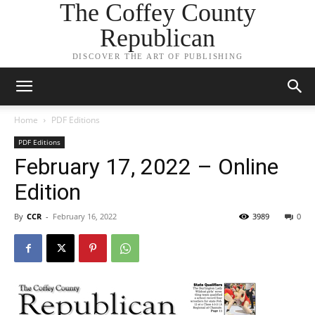
The Coffey County
Republican
DISCOVER THE ART OF PUBLISHING
Home
PDF Editions
PDF Editions
February 17, 2022 – Online
Edition
By
CCR
-
February 16, 2022
3989
0