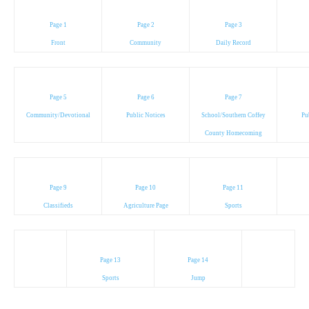
Page 1
Page 2
Page 3
Front
Community
Daily Record
Page 5
Page 6
Page 7
Community/Devotional
Public Notices
School/Southern Coffey
Pu
County Homecoming
Page 9
Page 10
Page 11
Classifieds
Agriculture Page
Sports
Page 13
Page 14
Sports
Jump