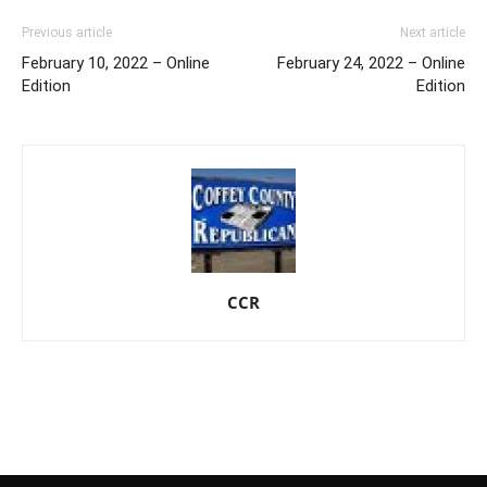
Previous article
Next article
February 10, 2022 – Online
February 24, 2022 – Online
Edition
Edition
CCR