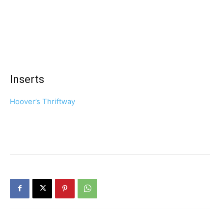
Inserts
Hoover’s Thriftway