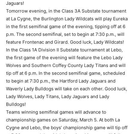
Jaguars!
Tomorrow evening, in the Class 3A Substate tournament
at La Cygne, the Burlington Lady Wildcats will play Eureka
in the first semifinal game of the evening, tipping off at 6
p.m. The second semifinal, set to begin at 7:30 p.m., will
feature Frontenac and Girard. Good luck, Lady Wildcats!
In the Class 1A Division II Substate tournament at Lebo,
the first game of the evening will feature the Lebo Lady
Wolves and Southern Coffey County Lady Titans and will
tip off at 6 p.m. In the second semifinal game, scheduled
to begin at 7:30 p.m., the Hartford Lady Jaguars and
Waverly Lady Bulldogs will take on each other. Good luck,
Lady Wolves, Lady Titans, Lady Jaguars and Lady
Bulldogs!
Teams winning semifinal games will advance to
championship games on Saturday, March 5. At both La
Cygne and Lebo, the boys’ championship game will tip off