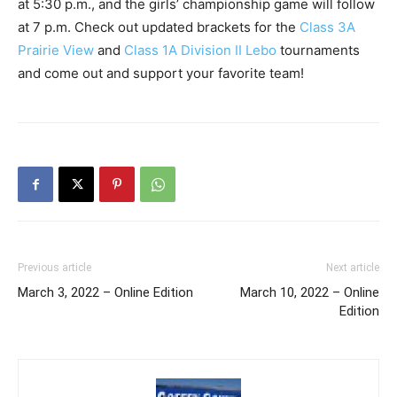
at 5:30 p.m., and the girls’ championship game will follow
at 7 p.m. Check out updated brackets for the
Class 3A
Prairie View
and
Class 1A Division II Lebo
tournaments
and come out and support your favorite team!
Previous article
Next article
March 3, 2022 – Online Edition
March 10, 2022 – Online
Edition