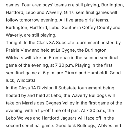
games. Four area boys’ teams are still playing, Burlington,
Hartford, Lebo and Waverly. Girls’ semifinal games will
follow tomorrow evening. All five area girls’ teams,
Burlington, Hartford, Lebo, Southern Coffey County and
Waverly, are still playing.
Tonight, In the Class 3A Substate tournament hosted by
Prairie View and held at La Cygne, the Burlington
Wildcats will take on Frontenac in the second semifinal
game of the evening, at 7:30 p.m. Playing in the first
semifinal game at 6 p.m. are Girard and Humboldt. Good
luck, Wildcats!
In the Class 1A Division II Substate tournament being
hosted by and held at Lebo, the Waverly Bulldogs will
take on Marais des Cygnes Valley in the first game of the
evening, with a tip-off time of 6 p.m. At 7:30 p.m., the
Lebo Wolves and Hartford Jaguars will face off in the
second semifinal game. Good luck Bulldogs, Wolves and