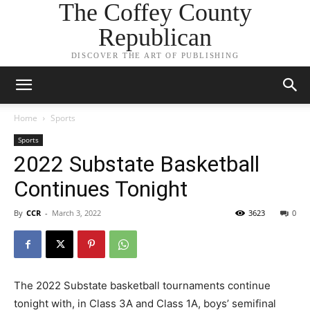
The Coffey County
Republican
DISCOVER THE ART OF PUBLISHING
Home
Sports
Sports
2022 Substate Basketball
Continues Tonight
By
CCR
-
March 3, 2022
3623
0
The 2022 Substate basketball tournaments continue
tonight with, in Class 3A and Class 1A, boys’ semifinal