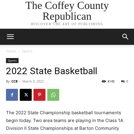
The Coffey County
Republican
DISCOVER THE ART OF PUBLISHING
Home
Sports
Sports
2022 State Basketball
By
CCR
-
March 9, 2022
4145
0
The 2022 State Championship basketball tournaments
begin today. Two area teams are playing in the Class 1A
Division II State Championships at Barton Community