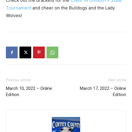
Check out the brackets for the
Class 1A Division II State
Tournament
and cheer on the Bulldogs and the Lady
Wolves!
Previous article
Next article
March 10, 2022 – Online
March 17, 2022 – Online
Edition
Edition