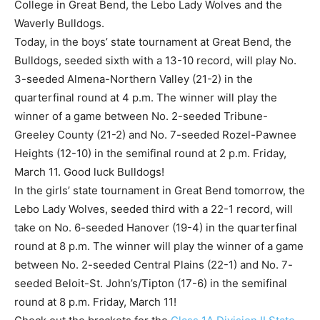
College in Great Bend, the Lebo Lady Wolves and the
Waverly Bulldogs.
Today, in the boys’ state tournament at Great Bend, the
Bulldogs, seeded sixth with a 13-10 record, will play No.
3-seeded Almena-Northern Valley (21-2) in the
quarterfinal round at 4 p.m. The winner will play the
winner of a game between No. 2-seeded Tribune-
Greeley County (21-2) and No. 7-seeded Rozel-Pawnee
Heights (12-10) in the semifinal round at 2 p.m. Friday,
March 11. Good luck Bulldogs!
In the girls’ state tournament in Great Bend tomorrow, the
Lebo Lady Wolves, seeded third with a 22-1 record, will
take on No. 6-seeded Hanover (19-4) in the quarterfinal
round at 8 p.m. The winner will play the winner of a game
between No. 2-seeded Central Plains (22-1) and No. 7-
seeded Beloit-St. John’s/Tipton (17-6) in the semifinal
round at 8 p.m. Friday, March 11!