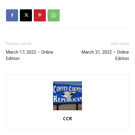
Previous article
Next article
March 17, 2022 – Online
March 31, 2022 – Online
Edition
Edition
CCR