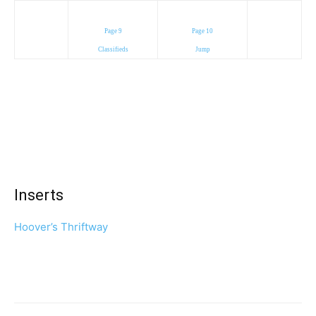
Page 9
Page 10
Classifieds
Jump
Inserts
Hoover’s Thriftway