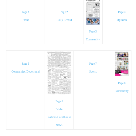
Page 1
Page 2
Page 4
Front
Daily Record
Opinion
Page 3
Community
Page 5
Page 7
Community/Devotional
Sports
Page 8
Community
Page 6
Public
Notices/Courthouse
News