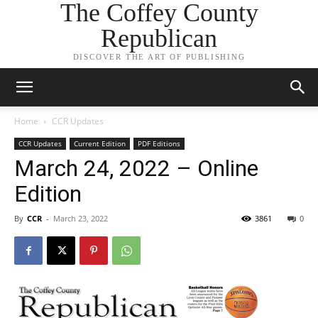
The Coffey County
Republican
DISCOVER THE ART OF PUBLISHING
Home
CCR Updates
CCR Updates
Current Edition
PDF Editions
March 24, 2022 – Online
Edition
By
CCR
-
March 23, 2022
3861
0