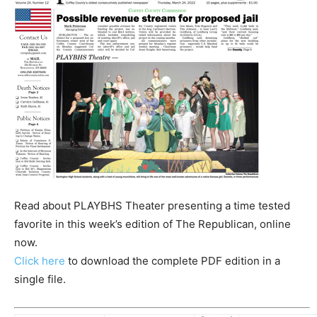
Read about PLAYBHS Theater presenting a time tested
favorite in this week’s edition of The Republican, online
now.
Click here
to download the complete PDF edition in a
single file.