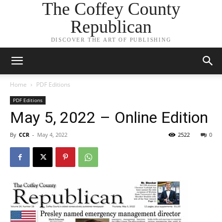
The Coffey County
Republican
DISCOVER THE ART OF PUBLISHING
Home
PDF Editions
PDF Editions
May 5, 2022 – Online Edition
By
CCR
-
May 4, 2022
2522
0