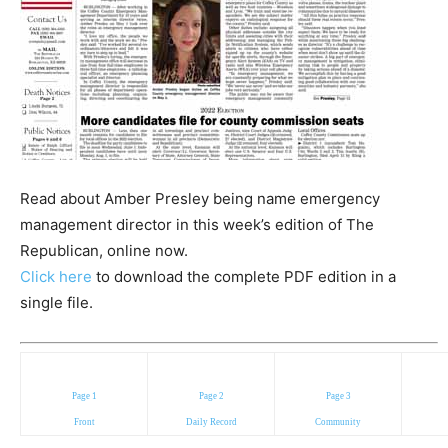
Read about Amber Presley being name emergency
management director in this week’s edition of The
Republican, online now.
Click here
to download the complete PDF edition in a
single file.
Page 1
Page 2
Page 3
Front
Daily Record
Community