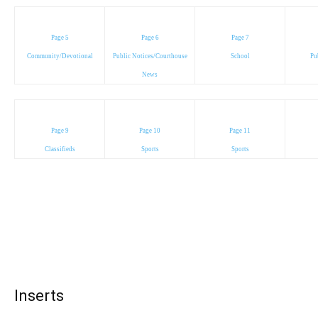
Page 5
Page 6
Page 7
Community/Devotional
Public Notices/Courthouse
School
Pu
News
Page 9
Page 10
Page 11
Classifieds
Sports
Sports
Inserts