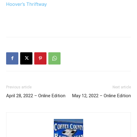
Hoover’s Thriftway
Previous article
Next article
April 28, 2022 – Online Edition
May 12, 2022 – Online Edition