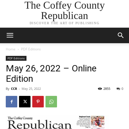
The Coffey County
Republican
DISCOVER THE ART OF PUBLISHING
Home
PDF Editions
PDF Editions
May 26, 2022 – Online
Edition
By
CCR
-
May 25, 2022
2855
0