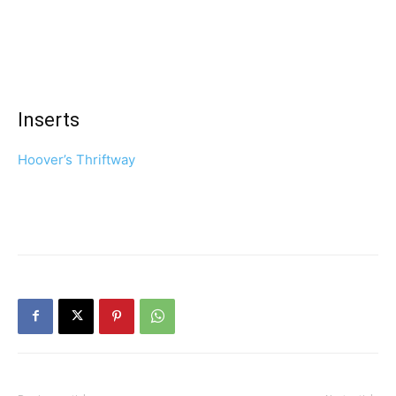
Inserts
Hoover’s Thriftway