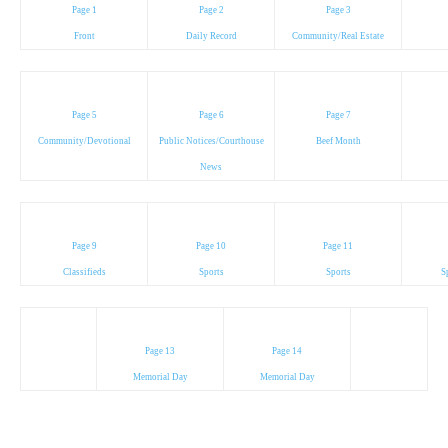
Page 1
Page 2
Page 3
Front
Daily Record
Community/Real Estate
Page 5
Page 6
Page 7
Community/Devotional
Public Notices/Courthouse
Beef Month
News
Page 9
Page 10
Page 11
Classifieds
Sports
Sports
S
Page 13
Page 14
Memorial Day
Memorial Day