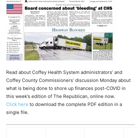
Read about Coffey Health System administrators’ and
Coffey County Commissioners’ discussion Monday about
what is being done to shore up finances post-COVID in
this week’s edition of The Republican, online now.
Click here
to download the complete PDF edition in a
single file.