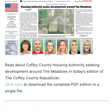
Read about Coffey County Housing Authority seeking
development around The Meadows in today’s edition of
The Coffey County Republican.
Click here
to download the complete PDF edition in a
single file.