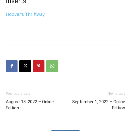
Inserts
Hoover’s Thriftway
Previous article
Next article
August 18, 2022 – Online
September 1, 2022 – Online
Edition
Edition