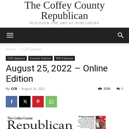
The Coffey County
Republican
DISCOVER THE ART OF PUBLISHING
Home
CCR Updates
CCR Updates
Current Edition
PDF Editions
August 25, 2022 – Online
Edition
By
CCR
-
August 24, 2022
3558
0