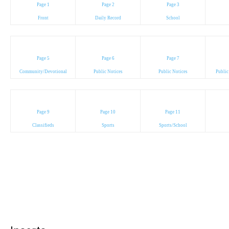
Page 1
Page 2
Page 3
Front
Daily Record
School
Page 5
Page 6
Page 7
Community/Devotional
Public Notices
Public Notices
Public
Page 9
Page 10
Page 11
Classifieds
Sports
Sports/School