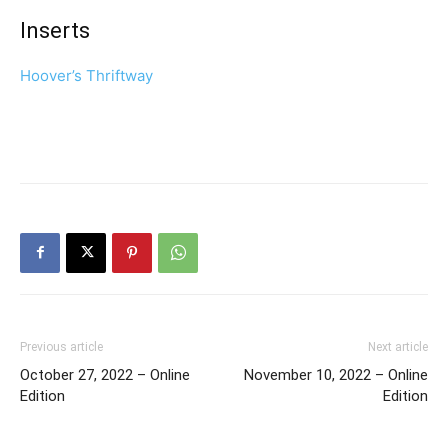
Inserts
Hoover’s Thriftway
Previous article
Next article
October 27, 2022 – Online
November 10, 2022 – Online
Edition
Edition