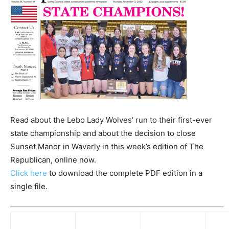
Read about the Lebo Lady Wolves’ run to their first-ever
state championship and about the decision to close
Sunset Manor in Waverly in this week’s edition of The
Republican, online now.
Click here
to download the complete PDF edition in a
single file.