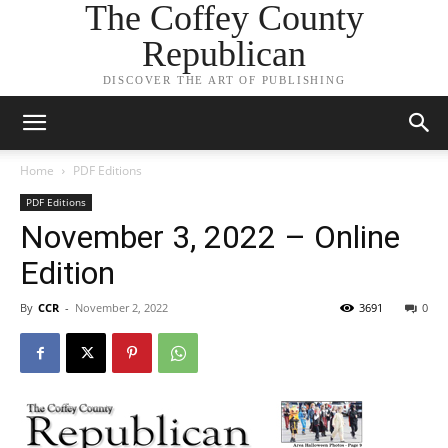
The Coffey County
Republican
DISCOVER THE ART OF PUBLISHING
Home
PDF Editions
PDF Editions
November 3, 2022 – Online
Edition
By
CCR
-
November 2, 2022
3691
0