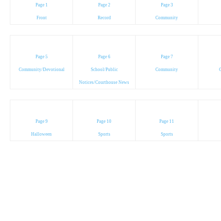
Page 1
Page 2
Page 3
Front
Record
Community
Page 5
Page 6
Page 7
Community/Devotional
School/Public
Community
C
Notices/Courthouse News
Page 9
Page 10
Page 11
Halloween
Sports
Sports