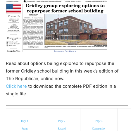
Read about options being explored to repurpose the
former Gridley school building in this week’s edition of
The Republican, online now.
Click here
to download the complete PDF edition in a
single file.
Page 1
Page 2
Page 3
Front
Record
Community