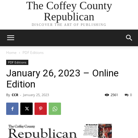
The Coffey County
Republican
DISCOVER THE ART OF PUBLISHING
Home
PDF Editions
PDF Editions
January 26, 2023 – Online
Edition
By
CCR
-
January 25, 2023
2561
0