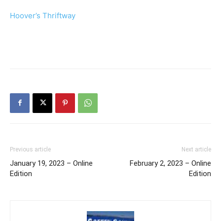
Hoover’s Thriftway
Previous article
Next article
January 19, 2023 – Online
February 2, 2023 – Online
Edition
Edition