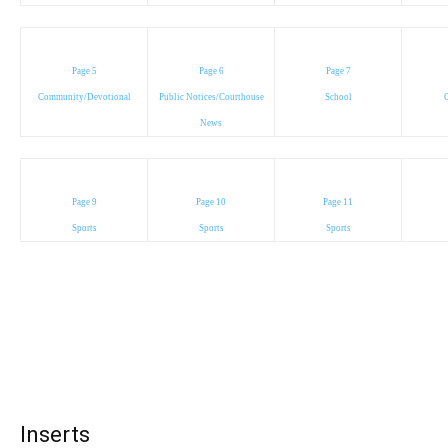
Page 5
Page 6
Page 7
Community/Devotional
Public Notices/Courthouse
School
C
News
Page 9
Page 10
Page 11
Sports
Sports
Sports
Inserts