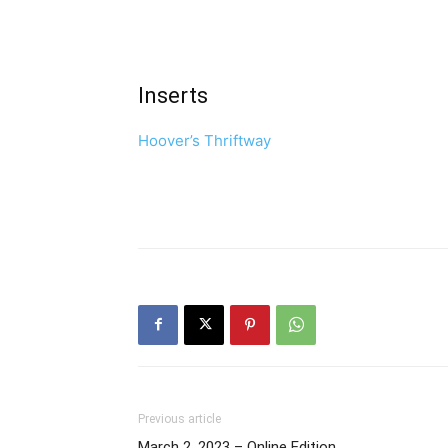
Inserts
Hoover’s Thriftway
Previous article
March 2, 2023 – Online Edition