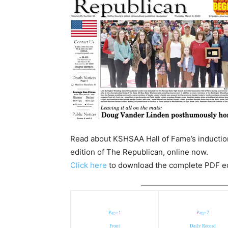
Read about KSHSAA Hall of Fame’s induction
edition of The Republican, online now.
Click here
to download the complete PDF edit
Page 1
Page 2
Front
Daily Record