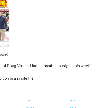
 of Doug Vander Linden, posthumously, in this week’s
ion in a single file.
Page 3
Page 4
Community
Opinion