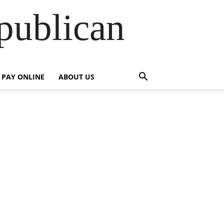
publican
PAY ONLINE
ABOUT US