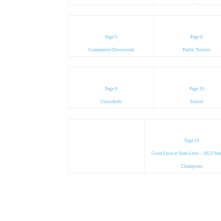
Page 5
Page 6
Community/Devotional
Public Notices
Page 9
Page 10
Classifieds
School
Page 13
Good Luck at State Lebo – 2023 Sub
Champions