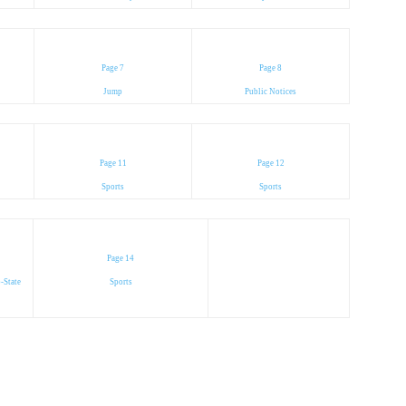
Page 7
Page 8
Jump
Public Notices
Page 11
Page 12
Sports
Sports
Page 14
-State
Sports