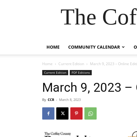
The Cof
HOME
COMMUNITY CALENDAR
O
Home
Current Edition
March 9, 2023 – Online Edit
Current Edition
PDF Editions
March 9, 2023 – 
By
CCR
-
March 8, 2023