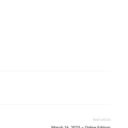
Next article
March 16, 2023 – Online Edition