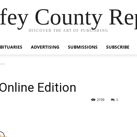
fey County Re
DISCOVER THE ART OF PUBLISHING
BITUARIES
ADVERTISING
SUBMISSIONS
SUBSCRIBE
ion
Online Edition
2159
0