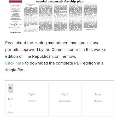
Read about the zoning amendment and special use
permits approved by the Commissioners in this week’s
edition of The Republican, online now.
Click here
to download the complete PDF edition in a
single file.
Page 2
Page 3
Page 4
Page
Record
Community
Opinion
1
Front