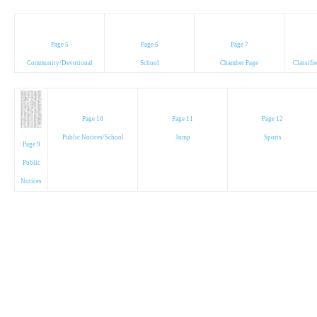
Page 5
Page 6
Page 7
Community/Devotional
School
Chamber Page
Classifi
Page 10
Page 11
Page 12
Public Notices/School
Jump
Sports
Page 9
Public
Notices