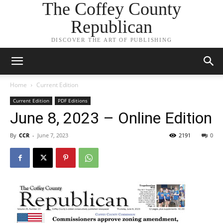
The Coffey County
Republican
DISCOVER THE ART OF PUBLISHING
Home
Current Edition
Current Edition
PDF Editions
June 8, 2023 – Online Edition
By
CCR
-
June 7, 2023
2191
0