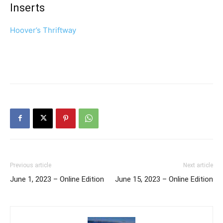
Inserts
Hoover’s Thriftway
Previous article
Next article
June 1, 2023 – Online Edition
June 15, 2023 – Online Edition