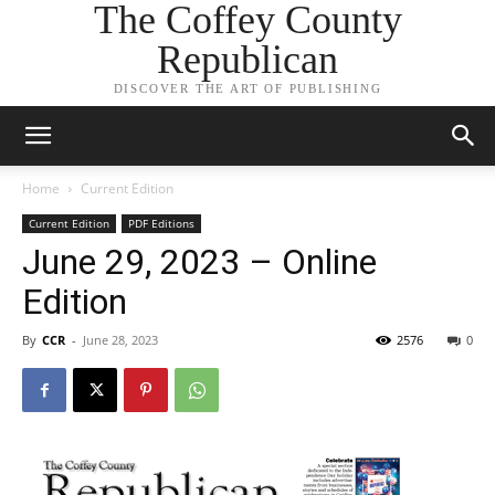
The Coffey County
Republican
DISCOVER THE ART OF PUBLISHING
Home
Current Edition
Current Edition
PDF Editions
June 29, 2023 – Online
Edition
By
CCR
-
June 28, 2023
2576
0