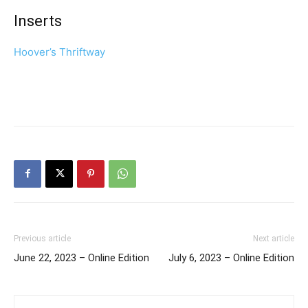
Inserts
Hoover’s Thriftway
Previous article
Next article
June 22, 2023 – Online Edition
July 6, 2023 – Online Edition