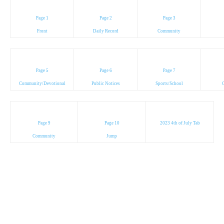
Page 1
Page 2
Page 3
Front
Daily Record
Community
Page 5
Page 6
Page 7
Community/Devotional
Public Notices
Sports/School
C
Page 9
Page 10
2023 4th of July Tab
Community
Jump