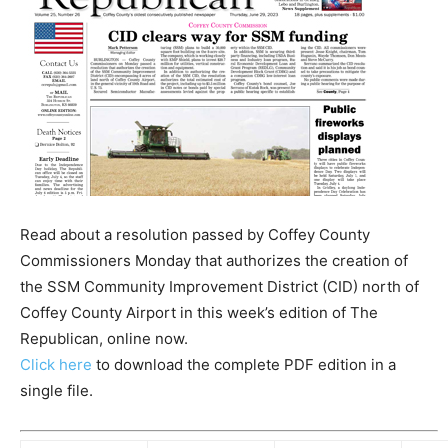
Read about a resolution passed by Coffey County
Commissioners Monday that authorizes the creation of
the SSM Community Improvement District (CID) north of
Coffey County Airport in this week’s edition of The
Republican, online now.
Click here
to download the complete PDF edition in a
single file.