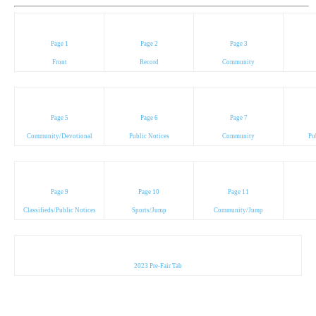
Page 1
Page 2
Page 3
Front
Record
Community
Page 5
Page 6
Page 7
Community/Devotional
Public Notices
Community
Pu
Page 9
Page 10
Page 11
Classifieds/Public Notices
Sports/Jump
Community/Jump
2023 Pre-Fair Tab