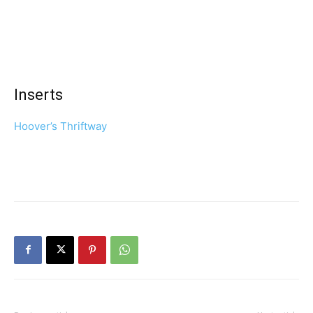
Inserts
Hoover’s Thriftway