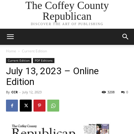
The Coffey County
Republican
DISCOVER THE ART OF PUBLISHING
Home
Current Edition
Current Edition
PDF Editions
July 13, 2023 – Online
Edition
By
CCR
-
July 12, 2023
3208
0