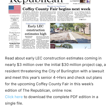
Read about early LEC construction estimates coming in
nearly $3 million over the initial $30 million project cap, a
resident threatening the City of Burlington with a lawsuit
and meet this year’s senior 4-H’ers and check out plans
for the upcoming Coffey County Fair in this week’s
edition of The Republican, online now.
Click here
to download the complete PDF edition in a
single file.