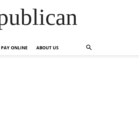
publican
PAY ONLINE
ABOUT US