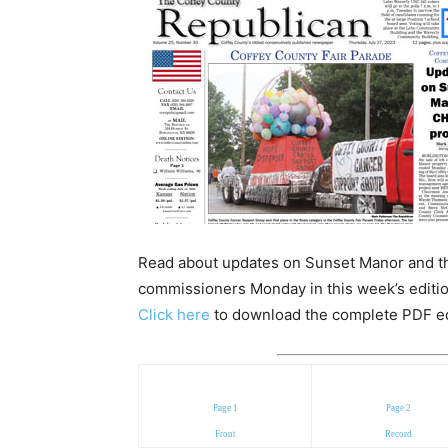
Read about updates on Sunset Manor and th
commissioners Monday in this week’s editio
Click here
to download the complete PDF edit
Page 1
Page 2
Front
Record