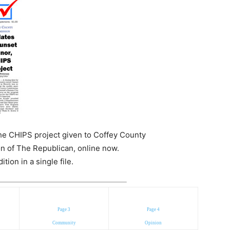
e CHIPS project given to Coffey County
n of The Republican, online now.
ion in a single file.
Page 3
Page 4
Community
Opinion