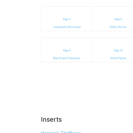
Page 5
Page 6
Community/Devotional
Public Notices
Page 9
Page 10
Real Estate/Community
School/Sports
Inserts
Hoover’s Thriftway