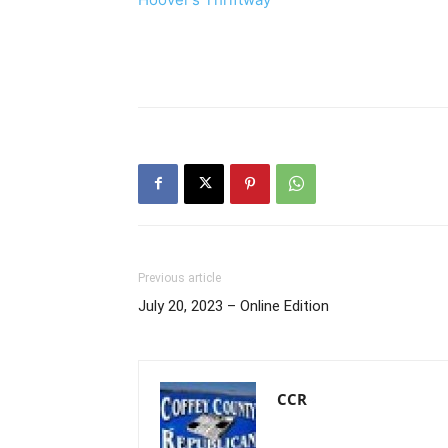
Previous article
July 20, 2023 – Online Edition
CCR