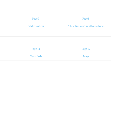
Page 7
Page 8
Public Notices
Public Notices/Courthouse News
Page 11
Page 12
Classifieds
Jump