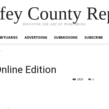
fey County Re
DISCOVER THE ART OF PUBLISHING
BITUARIES
ADVERTISING
SUBMISSIONS
SUBSCRIBE
n
nline Edition
2829
0