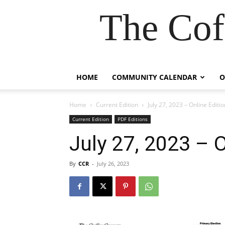
The Cof
HOME
COMMUNITY CALENDAR
O
Home
Current Edition
July 27, 2023 – Online Editio
Current Edition
PDF Editions
July 27, 2023 – O
By
CCR
-
July 26, 2023