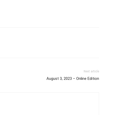
Next article
August 3, 2023 – Online Edition