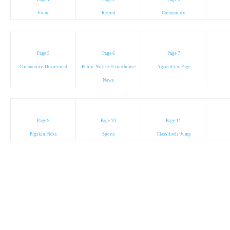
Front
Record
Community
Page 5
Page 6
Page 7
Community/Devotional
Public Notices/Courthouse
Agriculture Page
News
Page 9
Page 10
Page 11
Pigskin Picks
Sports
Classifieds/Jump