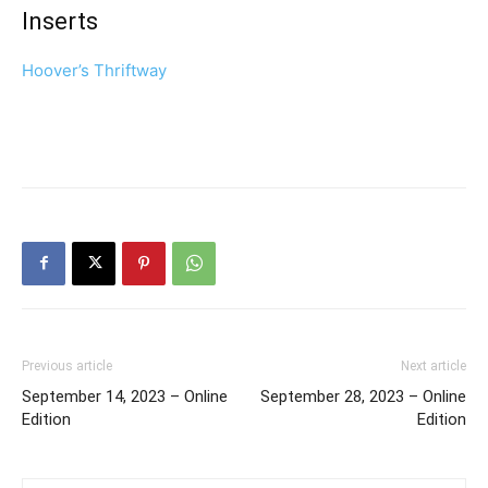
Inserts
Hoover’s Thriftway
Previous article
Next article
September 14, 2023 – Online
September 28, 2023 – Online
Edition
Edition