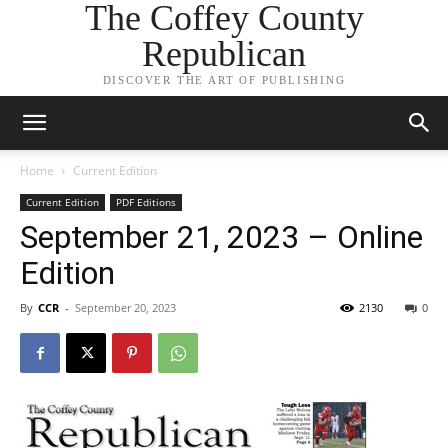
The Coffey County
Republican
DISCOVER THE ART OF PUBLISHING
Home
Current Edition
Current Edition
PDF Editions
September 21, 2023 – Online
Edition
By
CCR
-
September 20, 2023
2130
0