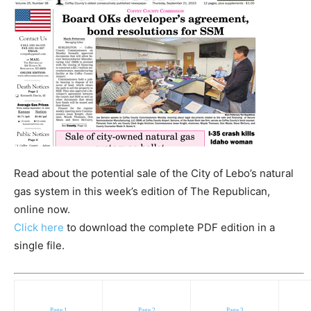
Read about the potential sale of the City of Lebo’s natural
gas system in this week’s edition of The Republican,
online now.
Click here
to download the complete PDF edition in a
single file.
Page 1
Page 2
Page 3