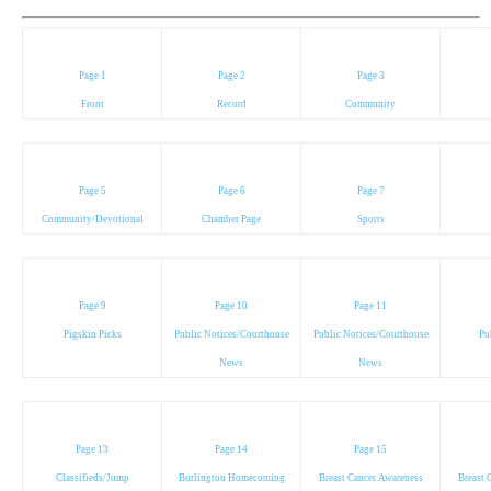
Page 1
Page 2
Page 3
Front
Record
Community
Page 5
Page 6
Page 7
Community/Devotional
Chamber Page
Sports
Page 9
Page 10
Page 11
Pigskin Picks
Public Notices/Courthouse
Public Notices/Courthouse
Pu
News
News
Page 13
Page 14
Page 15
Classifieds/Jump
Burlington Homecoming
Breast Cancer Awareness
Breast 