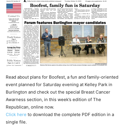
Read about plans for Boofest, a fun and family-oriented
event planned for Saturday evening at Kelley Park in
Burlington and check out the special Breast Cancer
Awarness section, in this week’s edition of The
Republican, online now.
Click here
to download the complete PDF edition in a
single file.