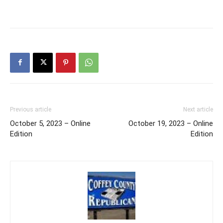
Previous article
Next article
October 5, 2023 – Online
October 19, 2023 – Online
Edition
Edition