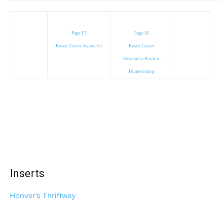
Page 17
Page 18
Breast Cancer Awareness
Breast Cancer
Awareness/Hartford
Homecoming
Inserts
Hoover’s Thriftway