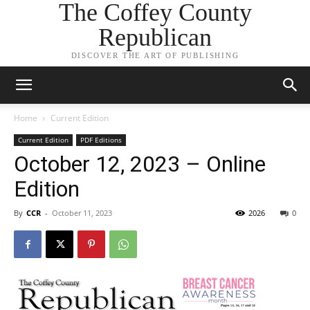
The Coffey County
Republican
DISCOVER THE ART OF PUBLISHING
Home
Current Edition
Current Edition
PDF Editions
October 12, 2023 – Online
Edition
By
CCR
-
October 11, 2023
2026
0