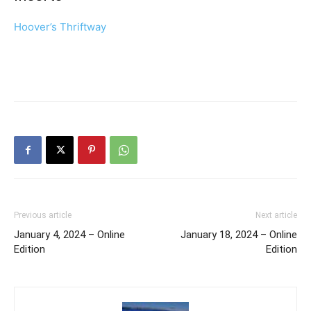
Hoover’s Thriftway
Previous article
Next article
January 4, 2024 – Online
January 18, 2024 – Online
Edition
Edition