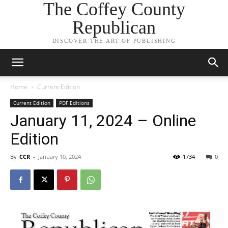
The Coffey County
Republican
DISCOVER THE ART OF PUBLISHING
Home
Current Edition
Current Edition
PDF Editions
January 11, 2024 – Online
Edition
By
CCR
-
January 10, 2024
1734
0