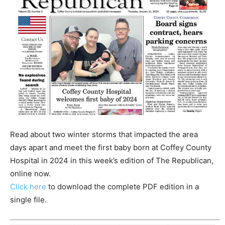
Read about two winter storms that impacted the area
days apart and meet the first baby born at Coffey County
Hospital in 2024 in this week’s edition of The Republican,
online now.
Click here
to download the complete PDF edition in a
single file.