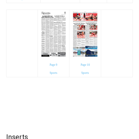
Page 9
Page 10
Sports
Sports
Inserts