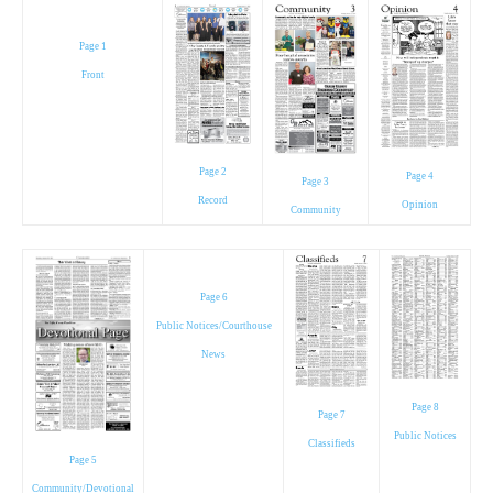
Page 1
Front
Page 2
Page 4
Page 3
Record
Opinion
Community
Page 6
Public Notices/Courthouse
News
Page 8
Page 7
Public Notices
Classifieds
Page 5
Community/Devotional