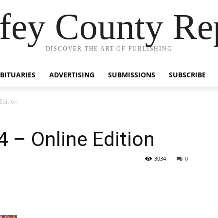
fey County Re
DISCOVER THE ART OF PUBLISHING
BITUARIES
ADVERTISING
SUBMISSIONS
SUBSCRIBE
Edition
4 – Online Edition
3034
0