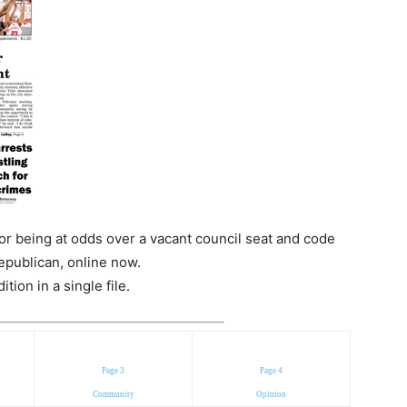
r being at odds over a vacant council seat and code
epublican, online now.
ion in a single file.
Page 3
Page 4
Community
Opinion