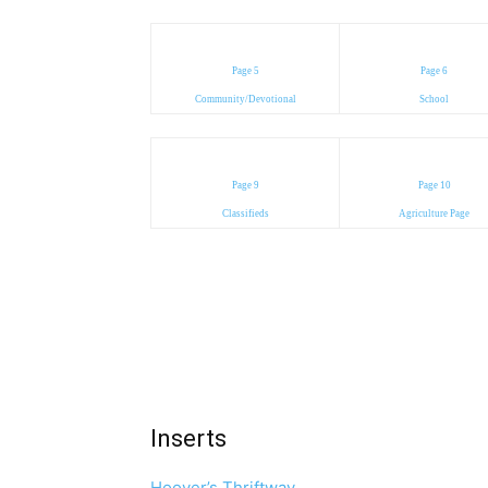
Page 5
Page 6
Community/Devotional
School
Page 9
Page 10
Classifieds
Agriculture Page
Inserts
Hoover’s Thriftway