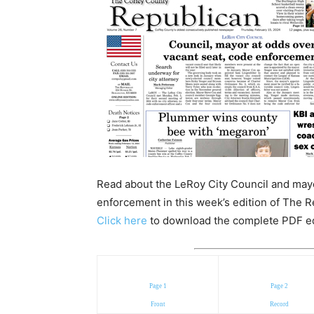
Read about the LeRoy City Council and mayo
enforcement in this week’s edition of The R
Click here
to download the complete PDF edit
Page 1
Page 2
Front
Record