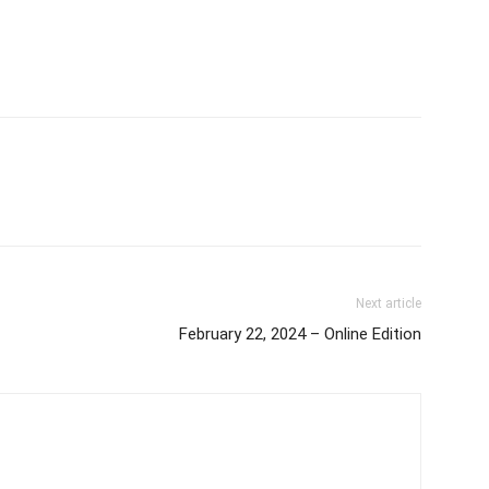
Next article
February 22, 2024 – Online Edition