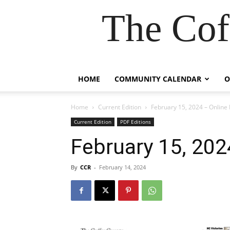
The Cof
HOME
COMMUNITY CALENDAR
O
Home
Current Edition
February 15, 2024 – Online 
Current Edition
PDF Editions
February 15, 202
By
CCR
-
February 14, 2024