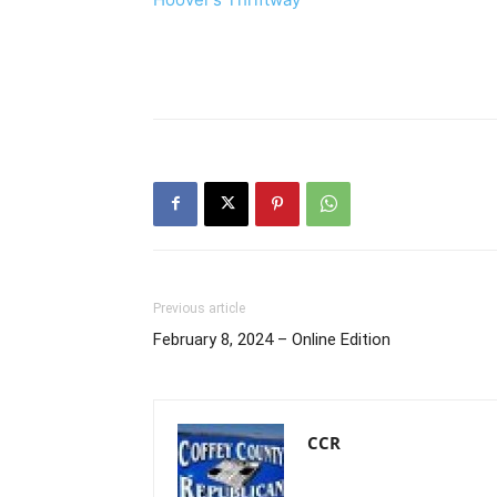
Previous article
February 8, 2024 – Online Edition
CCR