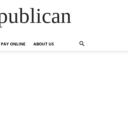
publican
PAY ONLINE
ABOUT US