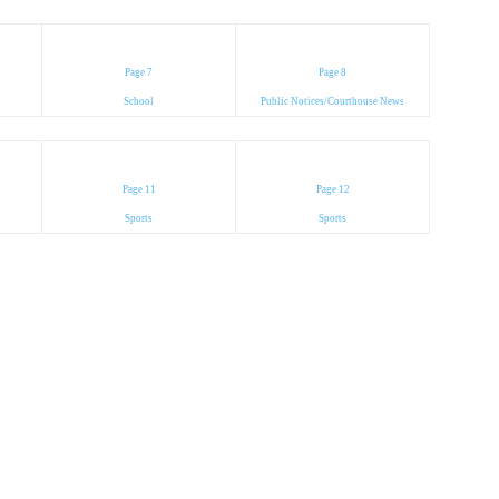
Page 7
Page 8
School
Public Notices/Courthouse News
Page 11
Page 12
Sports
Sports