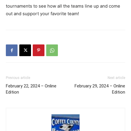
tournaments to see how all the teams line up and come
out and support your favorite team!
Previous article
Next article
February 22, 2024 – Online
February 29, 2024 – Online
Edition
Edition