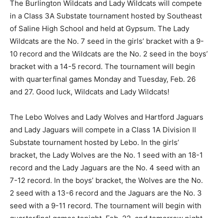
The Burlington Wildcats and Lady Wildcats will compete
in a Class 3A Substate tournament hosted by Southeast
of Saline High School and held at Gypsum. The Lady
Wildcats are the No. 7 seed in the girls’ bracket with a 9-
10 record and the Wildcats are the No. 2 seed in the boys’
bracket with a 14-5 record. The tournament will begin
with quarterfinal games Monday and Tuesday, Feb. 26
and 27. Good luck, Wildcats and Lady Wildcats!
The Lebo Wolves and Lady Wolves and Hartford Jaguars
and Lady Jaguars will compete in a Class 1A Division II
Substate tournament hosted by Lebo. In the girls’
bracket, the Lady Wolves are the No. 1 seed with an 18-1
record and the Lady Jaguars are the No. 4 seed with an
7-12 record. In the boys’ bracket, the Wolves are the No.
2 seed with a 13-6 record and the Jaguars are the No. 3
seed with a 9-11 record. The tournament will begin with