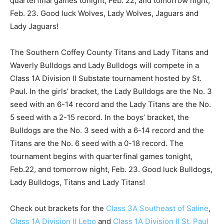
quarterfinal games tonight, Feb. 22, and tomorrow night,
Feb. 23. Good luck Wolves, Lady Wolves, Jaguars and
Lady Jaguars!
The Southern Coffey County Titans and Lady Titans and
Waverly Bulldogs and Lady Bulldogs will compete in a
Class 1A Division II Substate tournament hosted by St.
Paul. In the girls’ bracket, the Lady Bulldogs are the No. 3
seed with an 6-14 record and the Lady Titans are the No.
5 seed with a 2-15 record. In the boys’ bracket, the
Bulldogs are the No. 3 seed with a 6-14 record and the
Titans are the No. 6 seed with a 0-18 record. The
tournament begins with quarterfinal games tonight,
Feb.22, and tomorrow night, Feb. 23. Good luck Bulldogs,
Lady Bulldogs, Titans and Lady Titans!
Check out brackets for the
Class 3A Southeast of Saline
,
Class 1A Division II Lebo
and
Class 1A Division II St. Paul