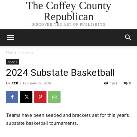
The Coffey County
Republican
DISCOVER THE ART OF PUBLISHING
Home
Sports
Sports
2024 Substate Basketball
By
CCR
-
February 22, 2024
1992
0
Teams have been seeded and brackets set for this year’s
substate basketball tournaments.