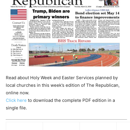
Read about Holy Week and Easter Services planned by
local churches in this week’s edition of The Republican,
online now.
Click here
to download the complete PDF edition in a
single file.