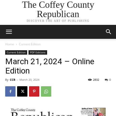
The Coffey County
Republican
DISCOVER THE ART OF PUBLISHING
Home
Current Edition
Current Edition
PDF Editions
March 21, 2024 – Online
Edition
By
CCR
-
March 20, 2024
2832
0