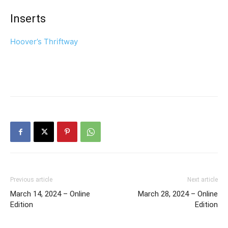
Inserts
Hoover’s Thriftway
Previous article
Next article
March 14, 2024 – Online
March 28, 2024 – Online
Edition
Edition