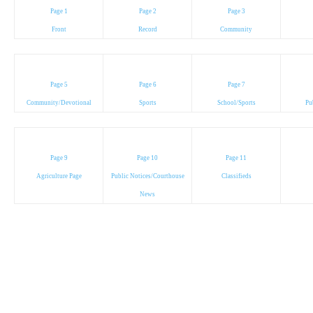
Page 1
Page 2
Page 3
Front
Record
Community
Page 5
Page 6
Page 7
Community/Devotional
Sports
School/Sports
Pu
Page 9
Page 10
Page 11
Agriculture Page
Public Notices/Courthouse
Classifieds
News