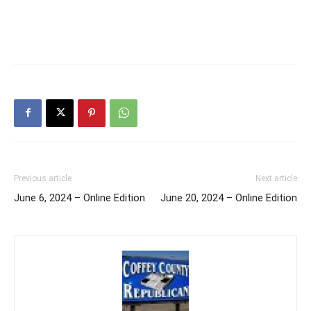
Previous article
Next article
June 6, 2024 – Online Edition
June 20, 2024 – Online Edition