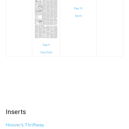
Page 10
Sports
Page 9
Classifieds
Inserts
Hoover’s Thriftway