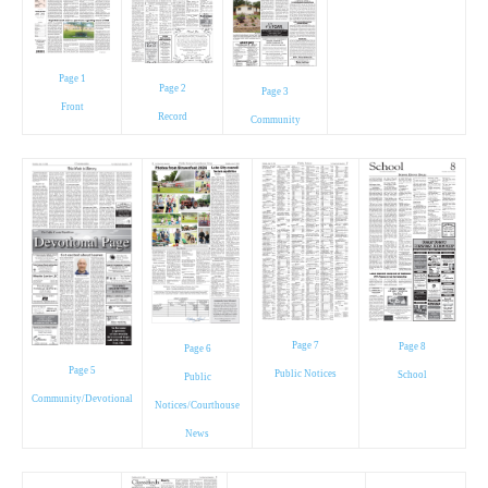
Page 1
Page 2
Page 3
Front
Record
Community
Page 7
Page 8
Page 6
Page 5
Public Notices
School
Public
Community/Devotional
Notices/Courthouse
News