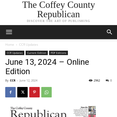
The Coffey County
Republican
DISCOVER THE ART OF PUBLISHING
Home
CCR Updates
CCR Updates
Current Edition
PDF Editions
June 13, 2024 – Online
Edition
By
CCR
-
June 12, 2024
2962
0