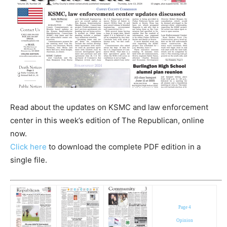
Read about the updates on KSMC and law enforcement
center in this week’s edition of The Republican, online
now.
Click here
to download the complete PDF edition in a
single file.
Page 4
Opinion