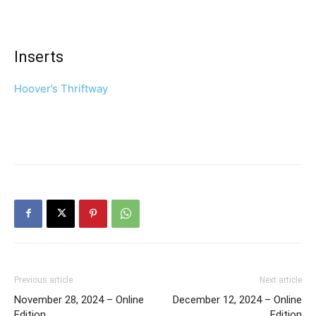
Inserts
Hoover’s Thriftway
Previous article
Next article
November 28, 2024 – Online
December 12, 2024 – Online
Edition
Edition