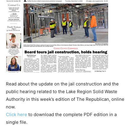
Read about the update on the jail construction and the
public hearing related to the Lake Region Solid Waste
Authority in this week’s edition of The Republican, online
now.
Click here
to download the complete PDF edition in a
single file.