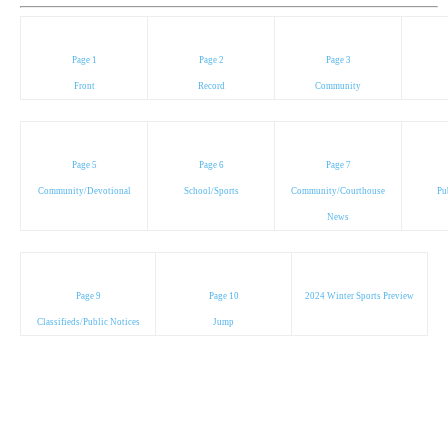
Page 1
Page 2
Page 3
Front
Record
Community
Page 5
Page 6
Page 7
Community/Devotional
School/Sports
Community/Courthouse
Pu
News
Page 9
Page 10
2024 Winter Sports Preview
Classifieds/Public Notices
Jump