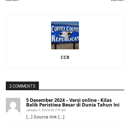
CCR
2 COMMENTS
5 Desember 2024 – Versi online - Kilas
Balik Peristiwa Besar di Dunia Tahun Ini
January 1, 2025 At 7:11 am
[…] Source link […]