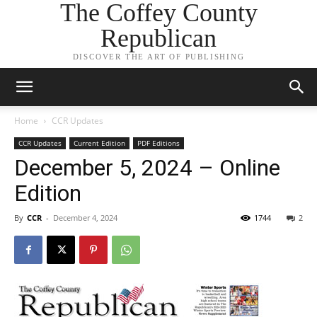
The Coffey County
Republican
DISCOVER THE ART OF PUBLISHING
Home
CCR Updates
CCR Updates
Current Edition
PDF Editions
December 5, 2024 – Online
Edition
By
CCR
-
December 4, 2024
1744
2