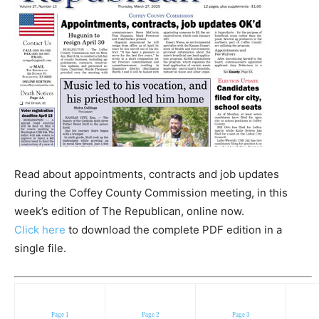
Read about appointments, contracts and job updates
during the Coffey County Commission meeting, in this
week’s edition of The Republican, online now.
Click here
to download the complete PDF edition in a
single file.
Page 1
Page 2
Page 3