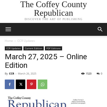
The Coffey County
Republican
DISCOVER THE ART OF PUBLISHING
Home
CCR Updates
CCR Updates
Current Edition
PDF Editions
March 27, 2025 – Online
Edition
By
CCR
-
March 26, 2025
1520
0