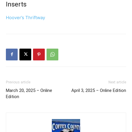
Inserts
Hoover’s Thriftway
Previous article
Next article
March 20, 2025 – Online
April 3, 2025 – Online Edition
Edition