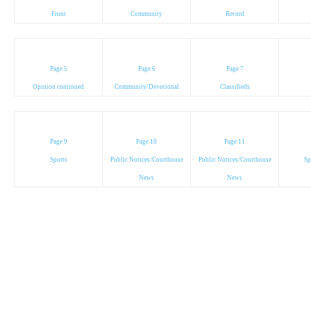
Front
Community
Record
Page 5
Page 6
Page 7
Opinion continued
Community/Devotional
Classifieds
Page 9
Page 10
Page 11
Sports
Public Notices/Courthouse
Public Notices/Courthouse
Sp
News
News