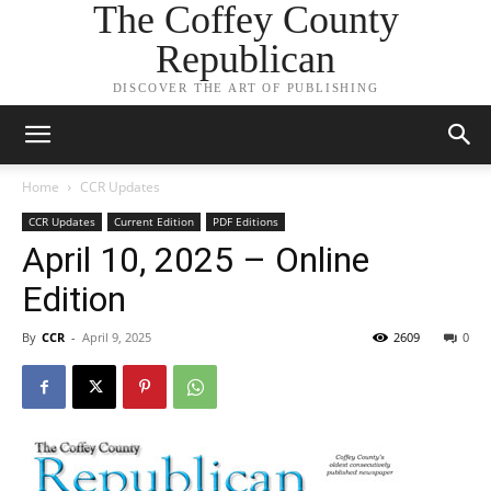
The Coffey County
Republican
DISCOVER THE ART OF PUBLISHING
Home
CCR Updates
CCR Updates
Current Edition
PDF Editions
April 10, 2025 – Online
Edition
By
CCR
-
April 9, 2025
2609
0