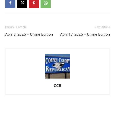
Previous article
Next article
April 3, 2025 – Online Edition
April 17, 2025 – Online Edition
CCR