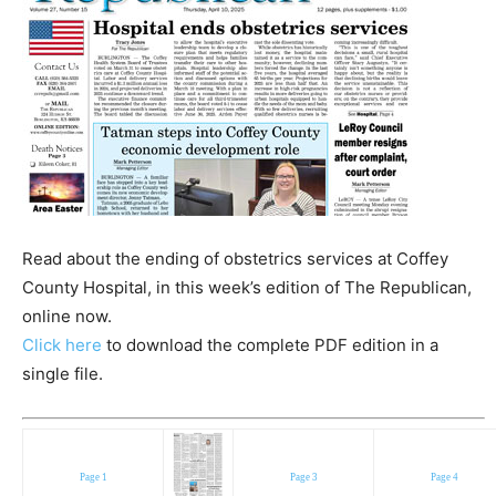
Read about the ending of obstetrics services at Coffey
County Hospital, in this week’s edition of The Republican,
online now.
Click here
to download the complete PDF edition in a
single file.
Page 1
Page 3
Page 4