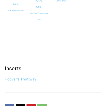
Classifieds
Page 10
Public
Public
Notices/Warrants
Notices/Courthouse
News
Inserts
Hoover’s Thriftway