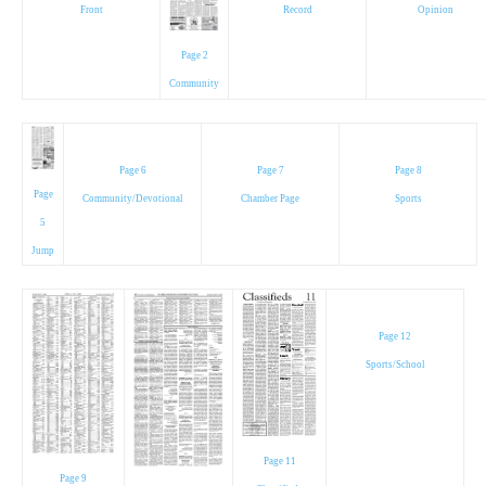
Front
Record
Opinion
Page 2
Community
Page 6
Page 7
Page 8
Page
Community/Devotional
Chamber Page
Sports
5
Jump
Page 12
Sports/School
Page 11
Page 9