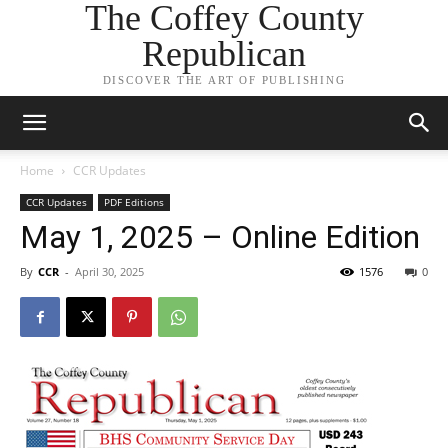
The Coffey County
Republican
DISCOVER THE ART OF PUBLISHING
Home
CCR Updates
CCR Updates
PDF Editions
May 1, 2025 – Online Edition
By
CCR
-
April 30, 2025
1576
0