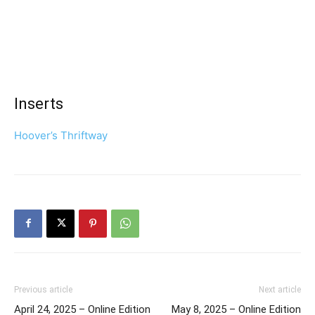
Inserts
Hoover’s Thriftway
Previous article
Next article
April 24, 2025 – Online Edition
May 8, 2025 – Online Edition