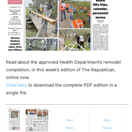
Read about the approved Health Department’s remodel
completion, in this week’s edition of The Republican,
online now.
Click here
to download the complete PDF edition in a
single file.
Page 3
Page 4
Record
Opinion