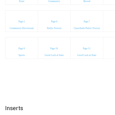
Front
Community
Record
Page 5
Page 6
Page 7
Community/Devotional
Public Notices
Classifieds/Public Notices
Page 9
Page 10
Page 11
Sports
Good Luck at State
Good Luck at State
Inserts