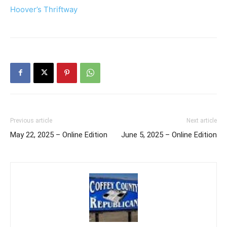
Hoover’s Thriftway
Previous article
Next article
May 22, 2025 – Online Edition
June 5, 2025 – Online Edition