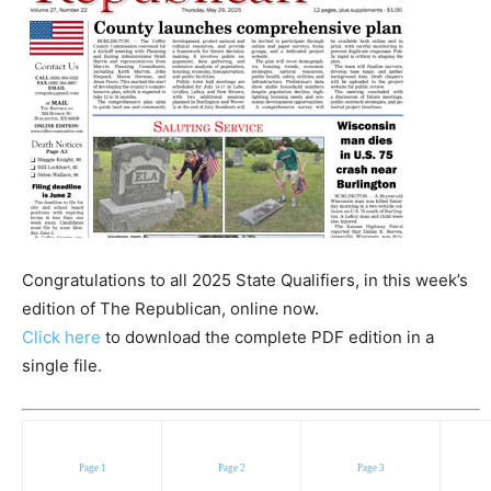
Congratulations to all 2025 State Qualifiers, in this week’s
edition of The Republican, online now.
Click here
to download the complete PDF edition in a
single file.
Page 1
Page 2
Page 3