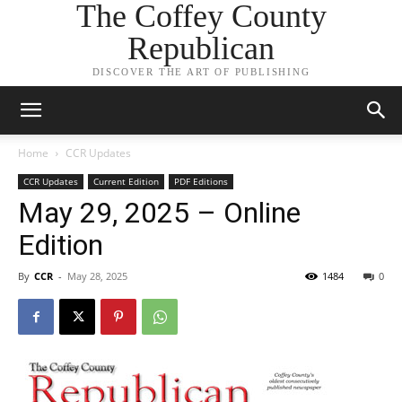
The Coffey County
Republican
DISCOVER THE ART OF PUBLISHING
Home
CCR Updates
CCR Updates
Current Edition
PDF Editions
May 29, 2025 – Online
Edition
By
CCR
-
May 28, 2025
1484
0