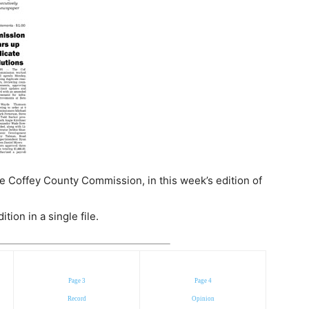
e Coffey County Commission, in this week’s edition of
ion in a single file.
Page 3
Page 4
Record
Opinion