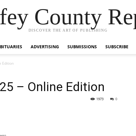
fey County Re
DISCOVER THE ART OF PUBLISHING
BITUARIES
ADVERTISING
SUBMISSIONS
SUBSCRIBE
 Edition
5 – Online Edition
1973
0