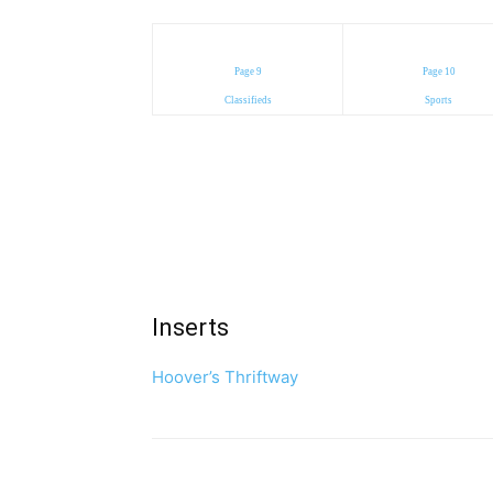
Page 9
Page 10
Classifieds
Sports
Inserts
Hoover’s Thriftway