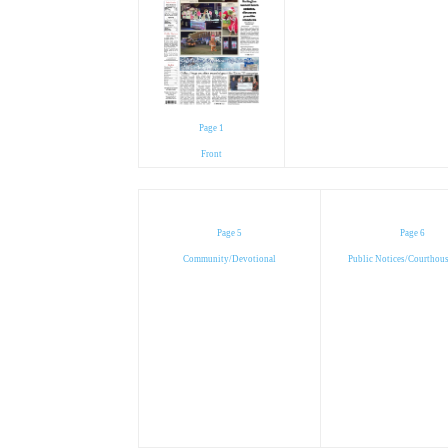
Page 1
Front
Page 5
Page 6
Community/Devotional
Public Notices/Courthou