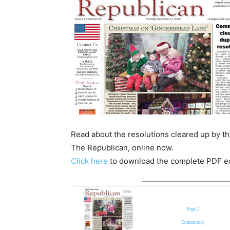
Read about the resolutions cleared up by th
The Republican, online now.
Click here
to download the complete PDF edit
Page 2
Community