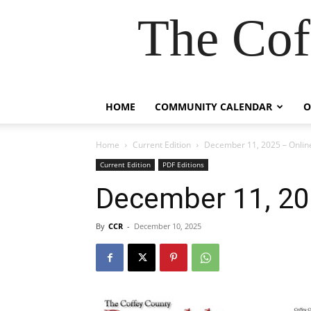
The Cof
HOME
COMMUNITY CALENDAR
O
Home
Current Edition
December 11, 2025 – Online
Current Edition
PDF Editions
December 11, 202
By
CCR
-
December 10, 2025