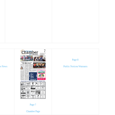
Page 8
se News
Public Notices/Warrants
Page 7
Chamber Page