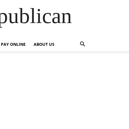
publican
PAY ONLINE
ABOUT US