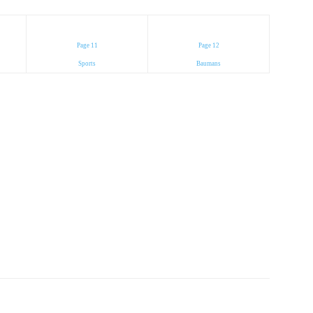
Page 11
Page 12
Sports
Baumans