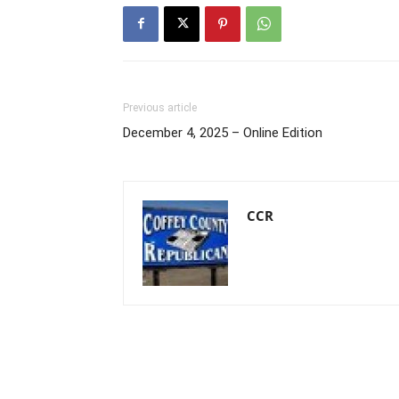
Previous article
December 4, 2025 – Online Edition
CCR