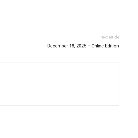
Next article
December 18, 2025 – Online Edition