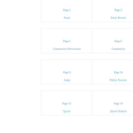
Page 1
Page 2
Front
Daily Record
Page 5
Page 6
Community/Devotional
Community
Page 9
Page 10
Jump
Public Notices
Page 13
Page 14
Sports
Sports/School