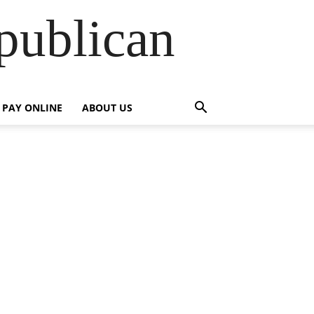
publican
PAY ONLINE
ABOUT US