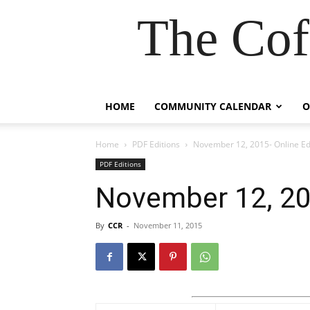
The Cof
HOME
COMMUNITY CALENDAR
O
Home
PDF Editions
November 12, 2015- Online Ed
PDF Editions
November 12, 201
By
CCR
-
November 11, 2015