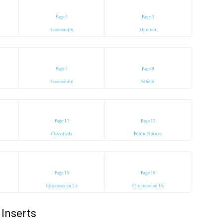
Page 3
Page 4
Community
Opinion
Page 7
Page 8
Community
School
Page 11
Page 12
Classifieds
Public Notices
Page 15
Page 16
Christmas on Us
Christmas on Us
Inserts