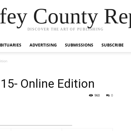
fey County Re
DISCOVER THE ART OF PUBLISHING
BITUARIES
ADVERTISING
SUBMISSIONS
SUBSCRIBE
ition
5- Online Edition
960
0