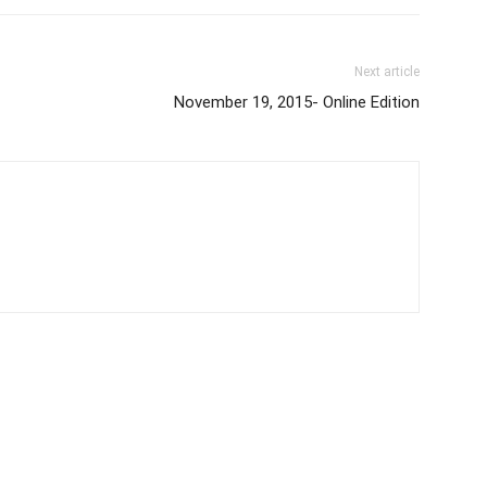
Next article
November 19, 2015- Online Edition