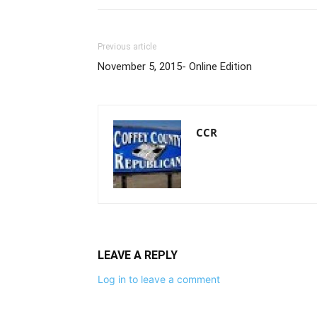
Previous article
November 5, 2015- Online Edition
CCR
LEAVE A REPLY
Log in to leave a comment