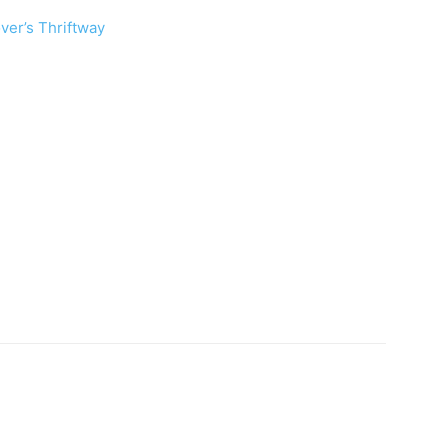
ver’s Thriftway