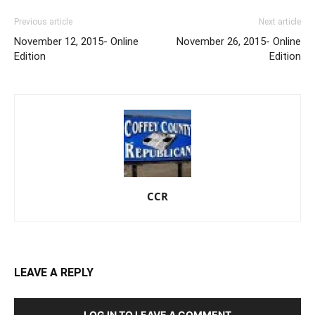
Previous article
Next article
November 12, 2015- Online
November 26, 2015- Online
Edition
Edition
CCR
LEAVE A REPLY
LOG IN TO LEAVE A COMMENT