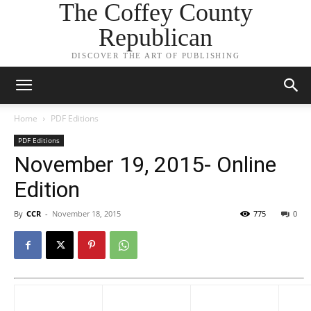
The Coffey County
Republican
DISCOVER THE ART OF PUBLISHING
Home
PDF Editions
PDF Editions
November 19, 2015- Online
Edition
By
CCR
-
November 18, 2015
775
0