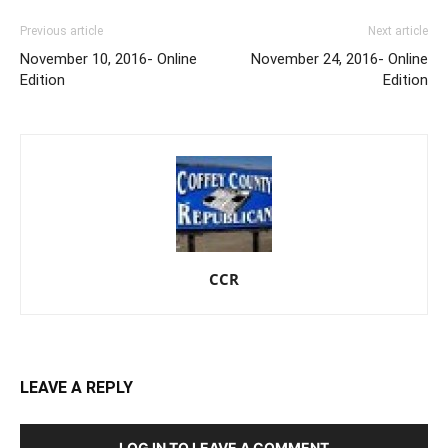
Previous article
Next article
November 10, 2016- Online
November 24, 2016- Online
Edition
Edition
CCR
LEAVE A REPLY
LOG IN TO LEAVE A COMMENT