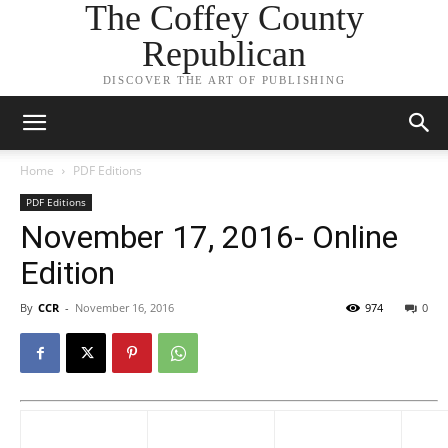
The Coffey County
Republican
DISCOVER THE ART OF PUBLISHING
Home
PDF Editions
PDF Editions
November 17, 2016- Online
Edition
By
CCR
-
November 16, 2016
974
0