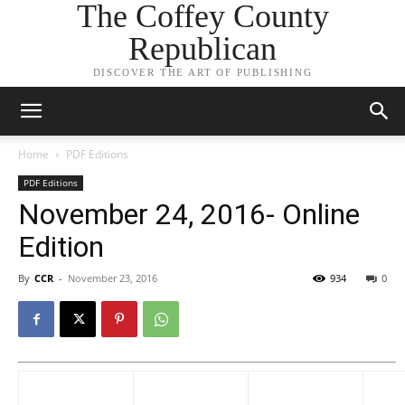
The Coffey County
Republican
DISCOVER THE ART OF PUBLISHING
Home
PDF Editions
PDF Editions
November 24, 2016- Online
Edition
By
CCR
-
November 23, 2016
934
0