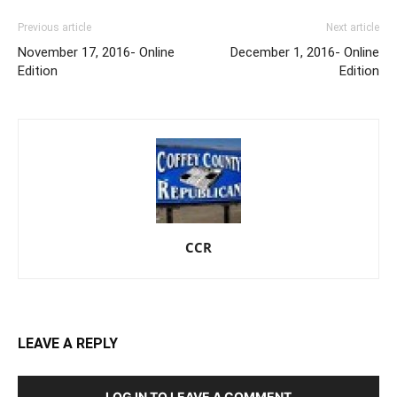
Previous article
Next article
November 17, 2016- Online
December 1, 2016- Online
Edition
Edition
CCR
LEAVE A REPLY
LOG IN TO LEAVE A COMMENT