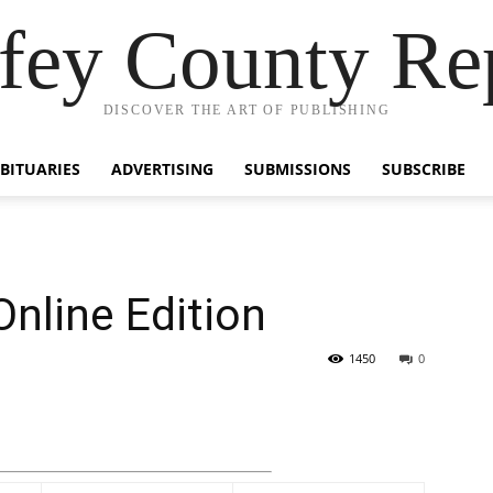
fey County Re
DISCOVER THE ART OF PUBLISHING
BITUARIES
ADVERTISING
SUBMISSIONS
SUBSCRIBE
Online Edition
1450
0