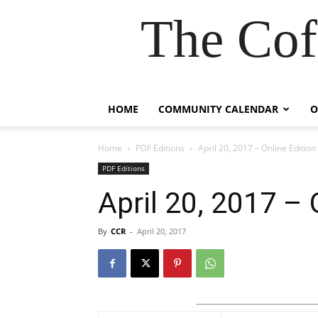
The Cof
HOME
COMMUNITY CALENDAR
O
Home
PDF Editions
April 20, 2017 – Online Edition
PDF Editions
April 20, 2017 – 
By
CCR
-
April 20, 2017