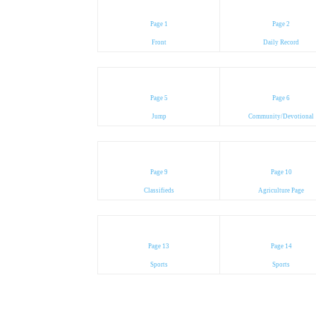
Page 1
Page 2
Front
Daily Record
Page 5
Page 6
Jump
Community/Devotional
Page 9
Page 10
Classifieds
Agriculture Page
Page 13
Page 14
Sports
Sports