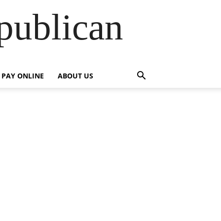
publican
PAY ONLINE
ABOUT US