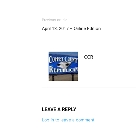
Previous article
April 13, 2017 – Online Edition
CCR
LEAVE A REPLY
Log in to leave a comment