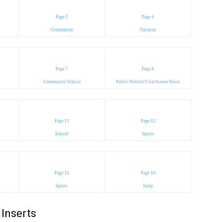
Page 3
Page 4
Community
Opinion
Page 7
Page 8
Community/School
Public Notices/Courthouse News
Page 11
Page 12
School
Sports
Page 15
Page 16
Sports
Jump
Inserts