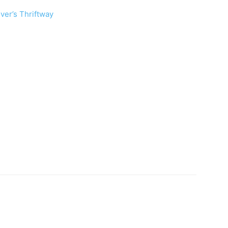
ver’s Thriftway