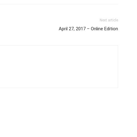
Next article
April 27, 2017 – Online Edition