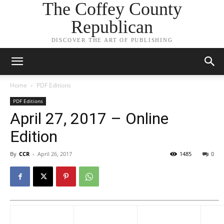
The Coffey County
Republican
DISCOVER THE ART OF PUBLISHING
Home
PDF Editions
PDF Editions
April 27, 2017 – Online
Edition
By
CCR
-
April 26, 2017
1485
0