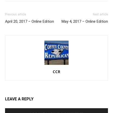
Previous article
Next article
April 20, 2017 – Online Edition
May 4, 2017 – Online Edition
CCR
LEAVE A REPLY