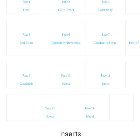
Page 1
Page 2
Page 3
Front
Daily Record
Community
Page 5
Page 6
Page 7
Real Estate
Community/Devotional
Community/School
Public N
Page 9
Page 10
Page 11
Classifieds
Sports
Sports
Page 13
Page 14
Sports
School
Inserts