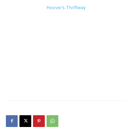
Hoover’s Thriftway