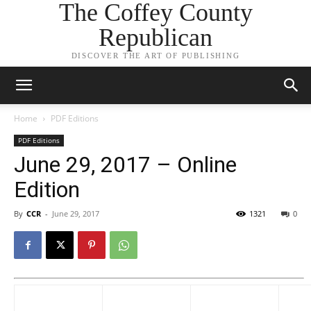
The Coffey County
Republican
DISCOVER THE ART OF PUBLISHING
Home
PDF Editions
PDF Editions
June 29, 2017 – Online
Edition
By
CCR
-
June 29, 2017
1321
0