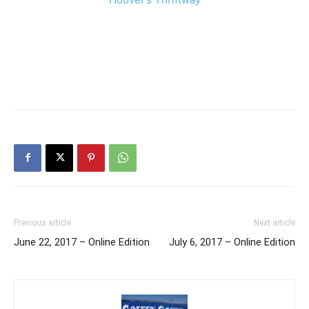
Previous article
Next article
June 22, 2017 – Online Edition
July 6, 2017 – Online Edition