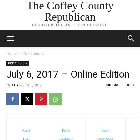
The Coffey County
Republican
DISCOVER THE ART OF PUBLISHING
Home
PDF Editions
PDF Editions
July 6, 2017 – Online Edition
By
CCR
-
July 5, 2017
1401
0
Page 1
Page 2
Page 3
Front
Community
Daily Record