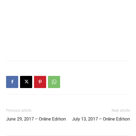
Previous article
Next article
June 29, 2017 – Online Edition
July 13, 2017 – Online Edition