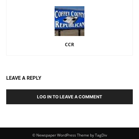
CCR
LEAVE A REPLY
LOG IN TO LEAVE A COMMENT
© Newspaper WordPress Theme by TagDiv