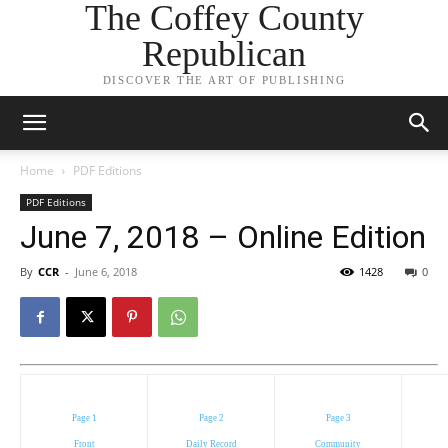
The Coffey County
Republican
DISCOVER THE ART OF PUBLISHING
Home
PDF Editions
PDF Editions
June 7, 2018 – Online Edition
By
CCR
-
June 6, 2018
1428
0
Page 1
Page 2
Page 3
Front
Daily Record
Community