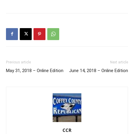
Previous article
Next article
May 31, 2018 – Online Edition
June 14, 2018 – Online Edition
CCR