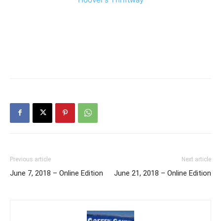
Previous article
Next article
June 7, 2018 – Online Edition
June 21, 2018 – Online Edition