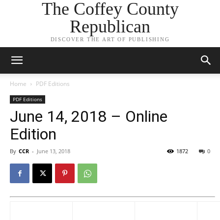
The Coffey County
Republican
DISCOVER THE ART OF PUBLISHING
Home
PDF Editions
PDF Editions
June 14, 2018 – Online
Edition
By
CCR
-
June 13, 2018
1872
0