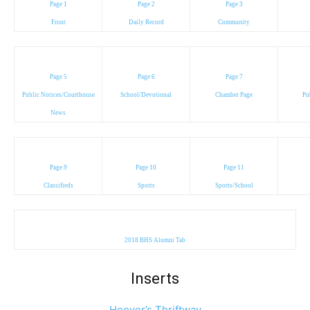
Page 1
Page 2
Page 3
Front
Daily Record
Community
Page 5
Page 6
Page 7
Public Notices/Courthouse
School/Devotional
Chamber Page
Pu
News
Page 9
Page 10
Page 11
Classifieds
Sports
Sports/School
2018 BHS Alumni Tab
Inserts
Hoover’s Thriftway