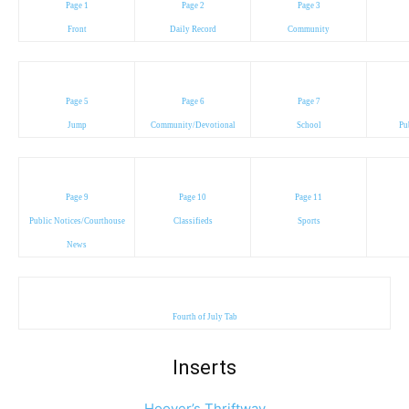
Page 1
Page 2
Page 3
Front
Daily Record
Community
Page 5
Page 6
Page 7
Jump
Community/Devotional
School
Pu
Page 9
Page 10
Page 11
Public Notices/Courthouse
Classifieds
Sports
News
Fourth of July Tab
Inserts
Hoover’s Thriftway