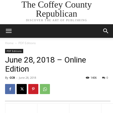
The Coffey County
Republican
DISCOVER THE ART OF PUBLISHING
Home
PDF Editions
PDF Editions
June 28, 2018 – Online
Edition
By
CCR
-
June 28, 2018
1406
0