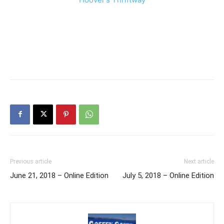
Previous article
Next article
June 21, 2018 – Online Edition
July 5, 2018 – Online Edition