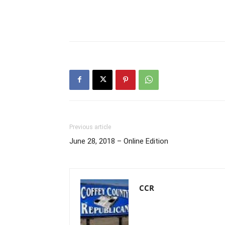
Previous article
June 28, 2018 – Online Edition
CCR