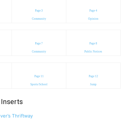
Page 3
Page 4
Community
Opinion
Page 7
Page 8
Community
Public Notices
Page 11
Page 12
Sports/School
Jump
Inserts
ver’s Thriftway