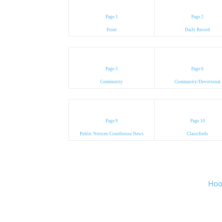
Page 1
Page 2
Front
Daily Record
Page 5
Page 6
Community
Community/Devotional
Page 9
Page 10
Public Notices/Courthouse News
Classifieds
Hoo