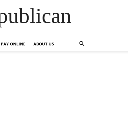
publican
PAY ONLINE
ABOUT US