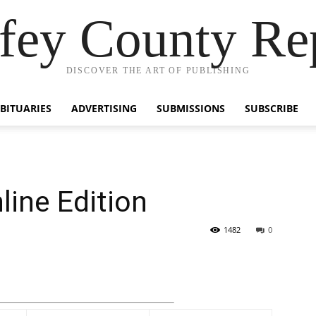
fey County Re
DISCOVER THE ART OF PUBLISHING
BITUARIES
ADVERTISING
SUBMISSIONS
SUBSCRIBE
line Edition
1482
0