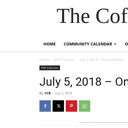
The Cof
HOME
COMMUNITY CALENDAR
O
Home
PDF Editions
July 5, 2018 – Online Edition
PDF Editions
July 5, 2018 – On
By
CCR
-
July 3, 2018