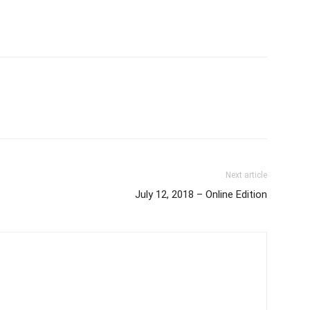
Next article
July 12, 2018 – Online Edition