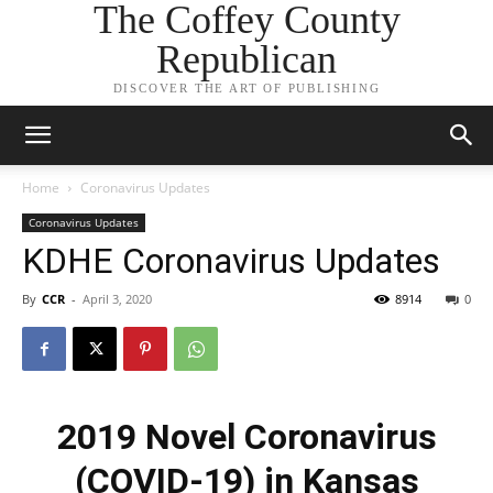
The Coffey County
Republican
DISCOVER THE ART OF PUBLISHING
Home
Coronavirus Updates
Coronavirus Updates
KDHE Coronavirus Updates
By
CCR
-
April 3, 2020
8914
0
2019 Novel Coronavirus
(COVID-19) in Kansas