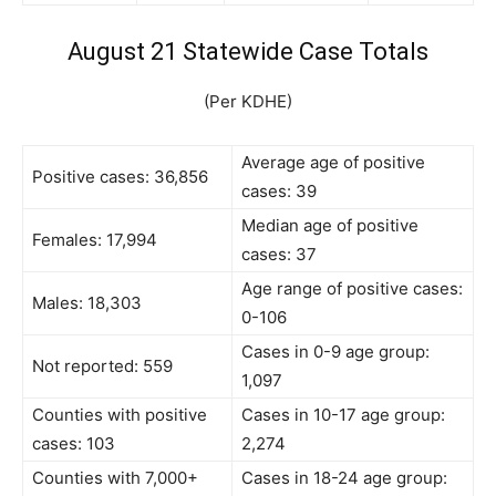
August 21 Statewide Case Totals
(Per KDHE)
Average age of positive
Positive cases: 36,856
cases: 39
Median age of positive
Females: 17,994
cases: 37
Age range of positive cases:
Males: 18,303
0-106
Cases in 0-9 age group:
Not reported: 559
1,097
Counties with positive
Cases in 10-17 age group:
cases: 103
2,274
Counties with 7,000+
Cases in 18-24 age group: