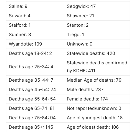
Saline: 9
Sedgwick: 47
Seward: 4
Shawnee: 21
Stafford: 1
Stanton: 2
Sumner: 3
Trego: 1
Wyandotte: 109
Unknown: 0
Deaths age 18-24: 2
Statewide deaths: 420
Statewide deaths confirmed
Deaths age 25-34: 4
by KDHE: 411
Deaths age 35-44: 7
Median Age of deaths: 79
Deaths age 45-54: 24
Male deaths: 237
Deaths age 55-64: 54
Female deaths: 174
Deaths age 65-74: 81
Not reported/unknown: 0
Deaths age 75-84: 94
Age of youngest death: 18
Deaths age 85+: 145
Age of oldest death: 106