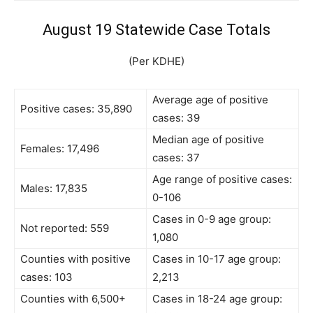
August 19 Statewide Case Totals
(Per KDHE)
Average age of positive
Positive cases: 35,890
cases: 39
Median age of positive
Females: 17,496
cases: 37
Age range of positive cases:
Males: 17,835
0-106
Cases in 0-9 age group:
Not reported: 559
1,080
Counties with positive
Cases in 10-17 age group:
cases: 103
2,213
Counties with 6,500+
Cases in 18-24 age group: