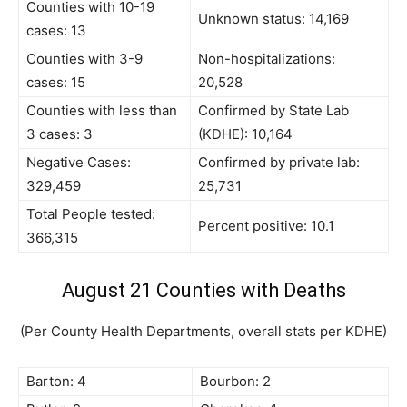
Counties with 10-19
Unknown status: 14,169
cases: 13
Counties with 3-9
Non-hospitalizations:
cases: 15
20,528
Counties with less than
Confirmed by State Lab
3 cases: 3
(KDHE): 10,164
Negative Cases:
Confirmed by private lab:
329,459
25,731
Total People tested:
Percent positive: 10.1
366,315
August 21 Counties with Deaths
(Per County Health Departments, overall stats per KDHE)
Barton: 4
Bourbon: 2