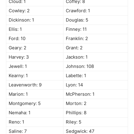
Cloud: 1
Coffey: 8
Cowley: 2
Crawford: 1
Dickinson: 1
Douglas: 5
Ellis: 1
Finney: 11
Ford: 10
Franklin: 2
Geary: 2
Grant: 2
Harvey: 3
Jackson: 1
Jewell: 1
Johnson: 108
Kearny: 1
Labette: 1
Leavenworth: 9
Lyon: 14
Marion: 1
McPherson: 1
Montgomery: 5
Morton: 2
Nemaha: 1
Phillips: 8
Reno: 1
Riley: 5
Saline: 7
Sedgwick: 47