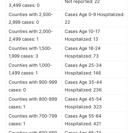
Not reported: 22
3,499 cases: 0
Counties with 2,500-
Cases Age 0-9 Hospitalized:
2,999 cases: 0
22
Counties with 2,000-
Cases Age 10-17
2,499 cases: 1
Hospitalized: 13
Counties with 1,500-
Cases Age 18-24
1,999 cases: 3
Hospitalized: 73
Counties with 1,000-
Cases Age 25-34
1,499 cases: 1
Hospitalized: 146
Counties with 900-999
Cases Age 35-44
cases: 0
Hospitalized: 236
Counties with 800-899
Cases Age 45-54
cases: 1
Hospitalized: 323
Counties with 700-799
Cases Age 55-64
cases: 1
Hospitalized: 421
Counties with 600-699
Cases Age 65-74