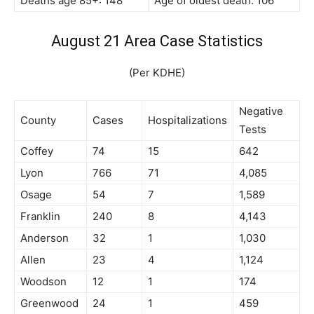
Deaths age 85+: 148
Age of oldest death: 106
August 21 Area Case Statistics
(Per KDHE)
Negative
County
Cases
Hospitalizations
Tests
Coffey
74
15
642
Lyon
766
71
4,085
Osage
54
7
1,589
Franklin
240
8
4,143
Anderson
32
1
1,030
Allen
23
4
1,124
Woodson
12
1
174
Greenwood
24
1
459