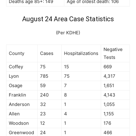
Deaths age 85+: 149
Age of oldest death: 106
August 24 Area Case Statistics
(Per KDHE)
Negative
County
Cases
Hospitalizations
Tests
Coffey
75
15
669
Lyon
785
75
4,317
Osage
59
7
1,651
Franklin
240
8
4,143
Anderson
32
1
1,055
Allen
23
4
1,155
Woodson
12
1
176
Greenwood
24
1
466