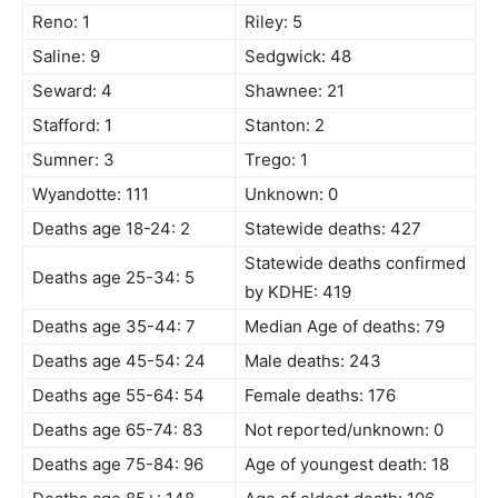
Reno: 1
Riley: 5
Saline: 9
Sedgwick: 48
Seward: 4
Shawnee: 21
Stafford: 1
Stanton: 2
Sumner: 3
Trego: 1
Wyandotte: 111
Unknown: 0
Deaths age 18-24: 2
Statewide deaths: 427
Statewide deaths confirmed
Deaths age 25-34: 5
by KDHE: 419
Deaths age 35-44: 7
Median Age of deaths: 79
Deaths age 45-54: 24
Male deaths: 243
Deaths age 55-64: 54
Female deaths: 176
Deaths age 65-74: 83
Not reported/unknown: 0
Deaths age 75-84: 96
Age of youngest death: 18