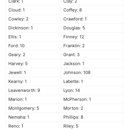
Clark: 1
Clay: 2
Cloud: 1
Coffey: 8
Cowley: 2
Crawford: 1
Dickinson: 1
Douglas: 5
Ellis: 1
Finney: 12
Ford: 10
Franklin: 2
Geary: 2
Grant: 3
Harvey: 5
Jackson: 1
Jewell: 1
Johnson: 108
Kearny: 1
Labette: 1
Leavenworth: 9
Lyon: 14
Marion: 1
McPherson: 1
Montgomery: 5
Morton: 2
Nemaha: 1
Phillips: 8
Reno: 1
Riley: 5