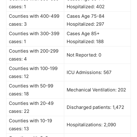
cases: 1
Hospitalized: 402
Counties with 400-499
Cases Age 75-84
cases: 3
Hospitalized: 297
Counties with 300-399
Cases Age 85+
cases: 1
Hospitalized: 188
Counties with 200-299
Not Reported: 0
cases: 4
Counties with 100-199
ICU Admissions: 567
cases: 12
Counties with 50-99
Mechanical Ventilation: 202
cases: 18
Counties with 20-49
Discharged patients: 1,472
cases: 22
Counties with 10-19
Hospitalizations: 2,090
cases: 13