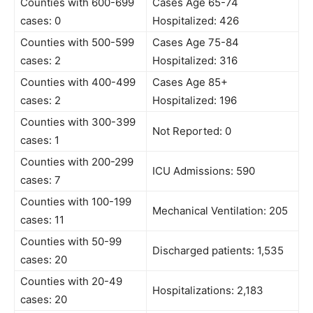
Counties with 600-699
Cases Age 65-74
cases: 0
Hospitalized: 426
Counties with 500-599
Cases Age 75-84
cases: 2
Hospitalized: 316
Counties with 400-499
Cases Age 85+
cases: 2
Hospitalized: 196
Counties with 300-399
Not Reported: 0
cases: 1
Counties with 200-299
ICU Admissions: 590
cases: 7
Counties with 100-199
Mechanical Ventilation: 205
cases: 11
Counties with 50-99
Discharged patients: 1,535
cases: 20
Counties with 20-49
Hospitalizations: 2,183
cases: 20