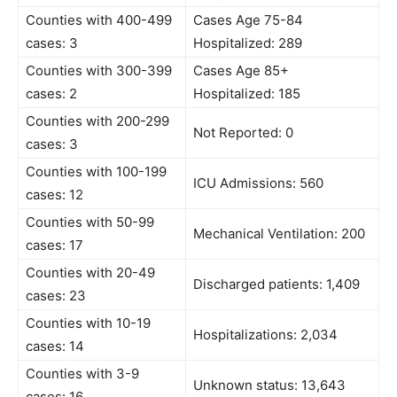
Counties with 400-499
Cases Age 75-84
cases: 3
Hospitalized: 289
Counties with 300-399
Cases Age 85+
cases: 2
Hospitalized: 185
Counties with 200-299
Not Reported: 0
cases: 3
Counties with 100-199
ICU Admissions: 560
cases: 12
Counties with 50-99
Mechanical Ventilation: 200
cases: 17
Counties with 20-49
Discharged patients: 1,409
cases: 23
Counties with 10-19
Hospitalizations: 2,034
cases: 14
Counties with 3-9
Unknown status: 13,643
cases: 16