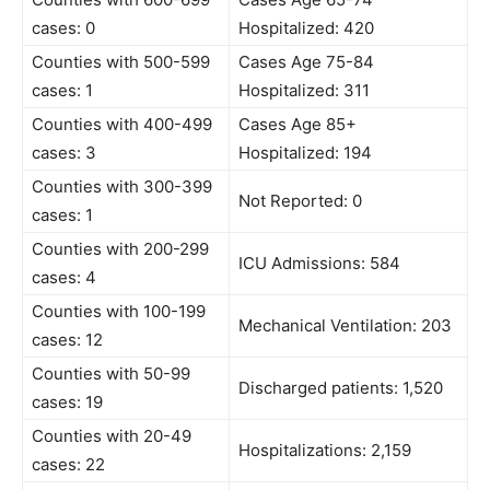
cases: 0
Hospitalized: 420
Counties with 500-599
Cases Age 75-84
cases: 1
Hospitalized: 311
Counties with 400-499
Cases Age 85+
cases: 3
Hospitalized: 194
Counties with 300-399
Not Reported: 0
cases: 1
Counties with 200-299
ICU Admissions: 584
cases: 4
Counties with 100-199
Mechanical Ventilation: 203
cases: 12
Counties with 50-99
Discharged patients: 1,520
cases: 19
Counties with 20-49
Hospitalizations: 2,159
cases: 22