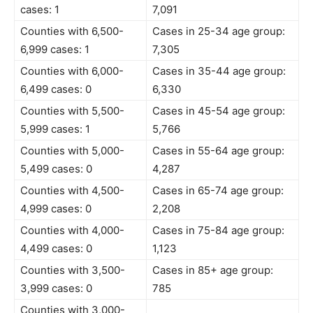
cases: 1
7,091
Counties with 6,500-
Cases in 25-34 age group:
6,999 cases: 1
7,305
Counties with 6,000-
Cases in 35-44 age group:
6,499 cases: 0
6,330
Counties with 5,500-
Cases in 45-54 age group:
5,999 cases: 1
5,766
Counties with 5,000-
Cases in 55-64 age group:
5,499 cases: 0
4,287
Counties with 4,500-
Cases in 65-74 age group:
4,999 cases: 0
2,208
Counties with 4,000-
Cases in 75-84 age group:
4,499 cases: 0
1,123
Counties with 3,500-
Cases in 85+ age group:
3,999 cases: 0
785
Counties with 3,000-