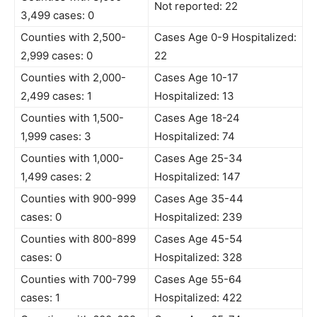
Not reported: 22
3,499 cases: 0
Counties with 2,500-
Cases Age 0-9 Hospitalized:
2,999 cases: 0
22
Counties with 2,000-
Cases Age 10-17
2,499 cases: 1
Hospitalized: 13
Counties with 1,500-
Cases Age 18-24
1,999 cases: 3
Hospitalized: 74
Counties with 1,000-
Cases Age 25-34
1,499 cases: 2
Hospitalized: 147
Counties with 900-999
Cases Age 35-44
cases: 0
Hospitalized: 239
Counties with 800-899
Cases Age 45-54
cases: 0
Hospitalized: 328
Counties with 700-799
Cases Age 55-64
cases: 1
Hospitalized: 422