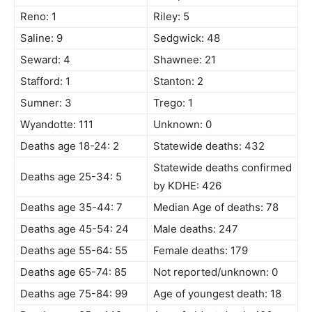
Reno: 1
Riley: 5
Saline: 9
Sedgwick: 48
Seward: 4
Shawnee: 21
Stafford: 1
Stanton: 2
Sumner: 3
Trego: 1
Wyandotte: 111
Unknown: 0
Deaths age 18-24: 2
Statewide deaths: 432
Statewide deaths confirmed
Deaths age 25-34: 5
by KDHE: 426
Deaths age 35-44: 7
Median Age of deaths: 78
Deaths age 45-54: 24
Male deaths: 247
Deaths age 55-64: 55
Female deaths: 179
Deaths age 65-74: 85
Not reported/unknown: 0
Deaths age 75-84: 99
Age of youngest death: 18