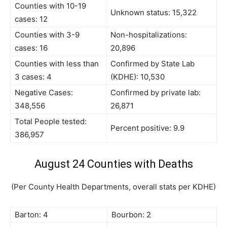
Counties with 10-19
Unknown status: 15,322
cases: 12
Counties with 3-9
Non-hospitalizations:
cases: 16
20,896
Counties with less than
Confirmed by State Lab
3 cases: 4
(KDHE): 10,530
Negative Cases:
Confirmed by private lab:
348,556
26,871
Total People tested:
Percent positive: 9.9
386,957
August 24 Counties with Deaths
(Per County Health Departments, overall stats per KDHE)
Barton: 4
Bourbon: 2