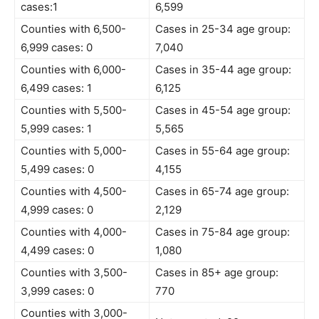
cases:1
6,599
Counties with 6,500-
Cases in 25-34 age group:
6,999 cases: 0
7,040
Counties with 6,000-
Cases in 35-44 age group:
6,499 cases: 1
6,125
Counties with 5,500-
Cases in 45-54 age group:
5,999 cases: 1
5,565
Counties with 5,000-
Cases in 55-64 age group:
5,499 cases: 0
4,155
Counties with 4,500-
Cases in 65-74 age group:
4,999 cases: 0
2,129
Counties with 4,000-
Cases in 75-84 age group:
4,499 cases: 0
1,080
Counties with 3,500-
Cases in 85+ age group:
3,999 cases: 0
770
Counties with 3,000-