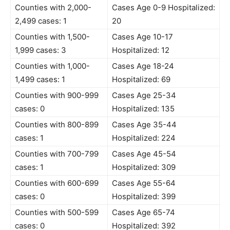
Counties with 2,000-
Cases Age 0-9 Hospitalized:
2,499 cases: 1
20
Counties with 1,500-
Cases Age 10-17
1,999 cases: 3
Hospitalized: 12
Counties with 1,000-
Cases Age 18-24
1,499 cases: 1
Hospitalized: 69
Counties with 900-999
Cases Age 25-34
cases: 0
Hospitalized: 135
Counties with 800-899
Cases Age 35-44
cases: 1
Hospitalized: 224
Counties with 700-799
Cases Age 45-54
cases: 1
Hospitalized: 309
Counties with 600-699
Cases Age 55-64
cases: 0
Hospitalized: 399
Counties with 500-599
Cases Age 65-74
cases: 0
Hospitalized: 392