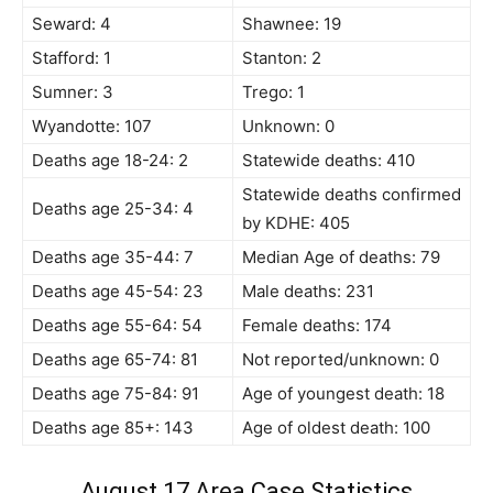
Seward: 4
Shawnee: 19
Stafford: 1
Stanton: 2
Sumner: 3
Trego: 1
Wyandotte: 107
Unknown: 0
Deaths age 18-24: 2
Statewide deaths: 410
Statewide deaths confirmed
Deaths age 25-34: 4
by KDHE: 405
Deaths age 35-44: 7
Median Age of deaths: 79
Deaths age 45-54: 23
Male deaths: 231
Deaths age 55-64: 54
Female deaths: 174
Deaths age 65-74: 81
Not reported/unknown: 0
Deaths age 75-84: 91
Age of youngest death: 18
Deaths age 85+: 143
Age of oldest death: 100
August 17 Area Case Statistics