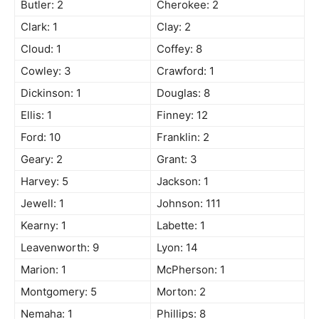
Butler: 2
Cherokee: 2
Clark: 1
Clay: 2
Cloud: 1
Coffey: 8
Cowley: 3
Crawford: 1
Dickinson: 1
Douglas: 8
Ellis: 1
Finney: 12
Ford: 10
Franklin: 2
Geary: 2
Grant: 3
Harvey: 5
Jackson: 1
Jewell: 1
Johnson: 111
Kearny: 1
Labette: 1
Leavenworth: 9
Lyon: 14
Marion: 1
McPherson: 1
Montgomery: 5
Morton: 2
Nemaha: 1
Phillips: 8