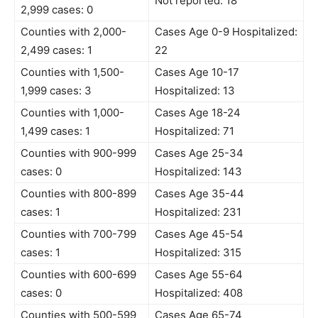
Not reported: 18
2,999 cases: 0
Counties with 2,000-
Cases Age 0-9 Hospitalized:
2,499 cases: 1
22
Counties with 1,500-
Cases Age 10-17
1,999 cases: 3
Hospitalized: 13
Counties with 1,000-
Cases Age 18-24
1,499 cases: 1
Hospitalized: 71
Counties with 900-999
Cases Age 25-34
cases: 0
Hospitalized: 143
Counties with 800-899
Cases Age 35-44
cases: 1
Hospitalized: 231
Counties with 700-799
Cases Age 45-54
cases: 1
Hospitalized: 315
Counties with 600-699
Cases Age 55-64
cases: 0
Hospitalized: 408
Counties with 500-599
Cases Age 65-74