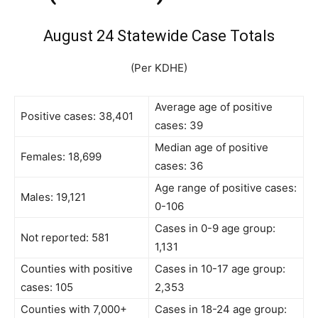
August 24 Statewide Case Totals
(Per KDHE)
Average age of positive
Positive cases: 38,401
cases: 39
Median age of positive
Females: 18,699
cases: 36
Age range of positive cases:
Males: 19,121
0-106
Cases in 0-9 age group:
Not reported: 581
1,131
Counties with positive
Cases in 10-17 age group:
cases: 105
2,353
Counties with 7,000+
Cases in 18-24 age group: