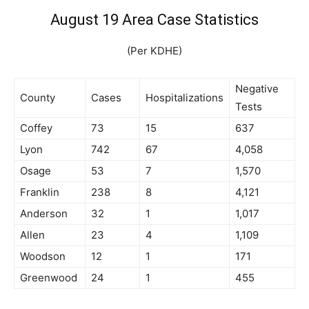
August 19 Area Case Statistics
(Per KDHE)
Negative
County
Cases
Hospitalizations
Tests
Coffey
73
15
637
Lyon
742
67
4,058
Osage
53
7
1,570
Franklin
238
8
4,121
Anderson
32
1
1,017
Allen
23
4
1,109
Woodson
12
1
171
Greenwood
24
1
455