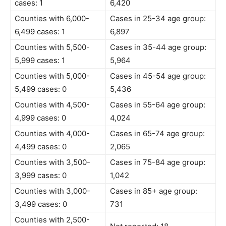
cases: 1
6,420
Counties with 6,000-
Cases in 25-34 age group:
6,499 cases: 1
6,897
Counties with 5,500-
Cases in 35-44 age group:
5,999 cases: 1
5,964
Counties with 5,000-
Cases in 45-54 age group:
5,499 cases: 0
5,436
Counties with 4,500-
Cases in 55-64 age group:
4,999 cases: 0
4,024
Counties with 4,000-
Cases in 65-74 age group:
4,499 cases: 0
2,065
Counties with 3,500-
Cases in 75-84 age group:
3,999 cases: 0
1,042
Counties with 3,000-
Cases in 85+ age group:
3,499 cases: 0
731
Counties with 2,500-