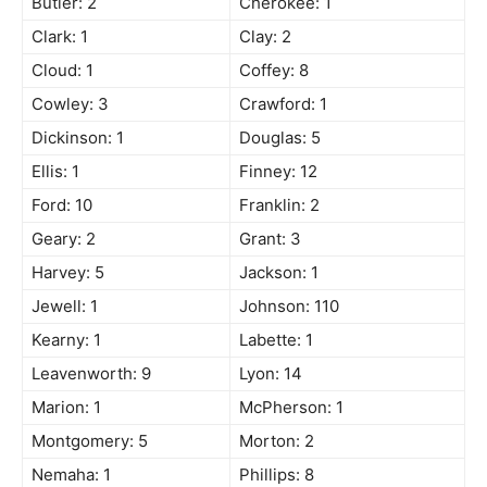
Butler: 2
Cherokee: 1
Clark: 1
Clay: 2
Cloud: 1
Coffey: 8
Cowley: 3
Crawford: 1
Dickinson: 1
Douglas: 5
Ellis: 1
Finney: 12
Ford: 10
Franklin: 2
Geary: 2
Grant: 3
Harvey: 5
Jackson: 1
Jewell: 1
Johnson: 110
Kearny: 1
Labette: 1
Leavenworth: 9
Lyon: 14
Marion: 1
McPherson: 1
Montgomery: 5
Morton: 2
Nemaha: 1
Phillips: 8