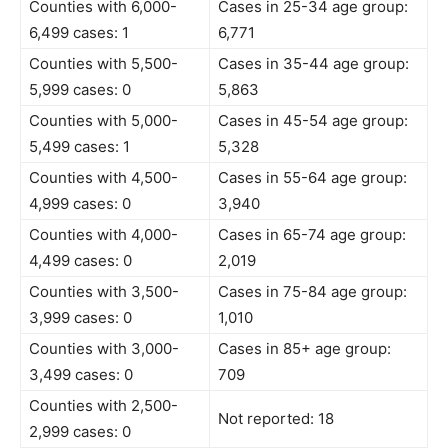
Counties with 6,000-
Cases in 25-34 age group:
6,499 cases: 1
6,771
Counties with 5,500-
Cases in 35-44 age group:
5,999 cases: 0
5,863
Counties with 5,000-
Cases in 45-54 age group:
5,499 cases: 1
5,328
Counties with 4,500-
Cases in 55-64 age group:
4,999 cases: 0
3,940
Counties with 4,000-
Cases in 65-74 age group:
4,499 cases: 0
2,019
Counties with 3,500-
Cases in 75-84 age group:
3,999 cases: 0
1,010
Counties with 3,000-
Cases in 85+ age group:
3,499 cases: 0
709
Counties with 2,500-
Not reported: 18
2,999 cases: 0