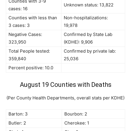
Counties with 3-9
Unknown status: 13,822
cases: 16
Counties with less than
Non-hospitalizations:
3 cases: 3
19,978
Negative Cases:
Confirmed by State Lab
323,950
(KDHE): 9,906
Total People tested:
Confirmed by private lab:
359,840
25,036
Percent positive: 10.0
August 19 Counties with Deaths
(Per County Health Departments, overall stats per KDHE)
Barton: 3
Bourbon: 2
Butler: 2
Cherokee: 1