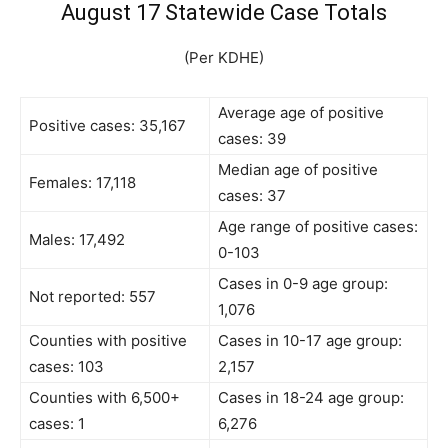
August 17 Statewide Case Totals
(Per KDHE)
Average age of positive
Positive cases: 35,167
cases: 39
Median age of positive
Females: 17,118
cases: 37
Age range of positive cases:
Males: 17,492
0-103
Cases in 0-9 age group:
Not reported: 557
1,076
Counties with positive
Cases in 10-17 age group:
cases: 103
2,157
Counties with 6,500+
Cases in 18-24 age group:
cases: 1
6,276