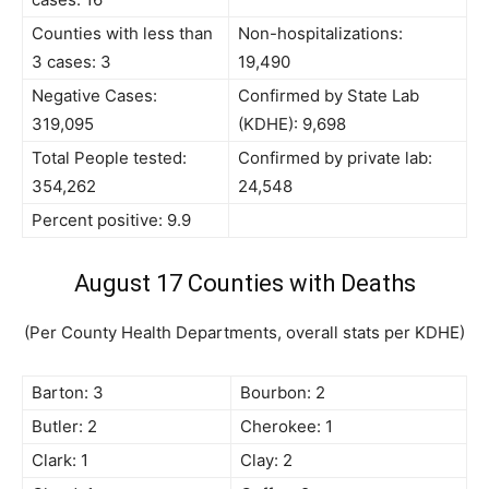
Counties with less than
Non-hospitalizations:
3 cases: 3
19,490
Negative Cases:
Confirmed by State Lab
319,095
(KDHE): 9,698
Total People tested:
Confirmed by private lab:
354,262
24,548
Percent positive: 9.9
August 17 Counties with Deaths
(Per County Health Departments, overall stats per KDHE)
Barton: 3
Bourbon: 2
Butler: 2
Cherokee: 1
Clark: 1
Clay: 2