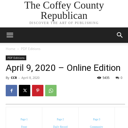
The Coffey County
Republican
DISCOVER THE ART OF PUBLISHING
Home
PDF Editions
PDF Editions
April 9, 2020 – Online Edition
By
CCR
-
April 8, 2020
5435
0
Page 1
Page 2
Page 3
Front
Daily Record
Community