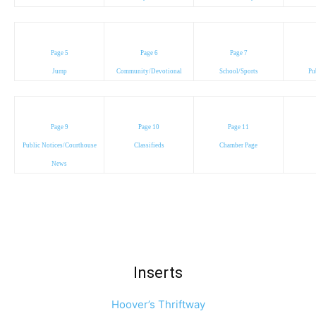
Page 5
Page 6
Page 7
Jump
Community/Devotional
School/Sports
Pu
Page 9
Page 10
Page 11
Public Notices/Courthouse
Classifieds
Chamber Page
News
Inserts
Hoover’s Thriftway