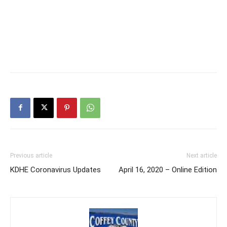
Previous article
Next article
KDHE Coronavirus Updates
April 16, 2020 – Online Edition