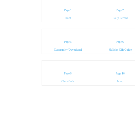
Page 1
Page 2
Front
Daily Record
Page 5
Page 6
Community/Devotional
Holiday Gift Guide
Page 9
Page 10
Classifieds
Jump