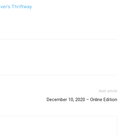
ver’s Thriftway
Next article
December 10, 2020 – Online Edition