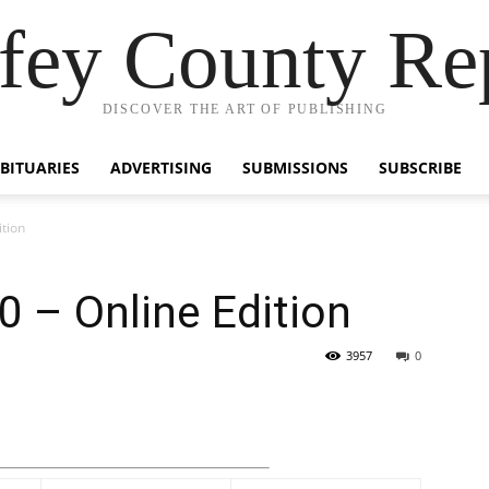
fey County Re
DISCOVER THE ART OF PUBLISHING
BITUARIES
ADVERTISING
SUBMISSIONS
SUBSCRIBE
tion
 – Online Edition
3957
0