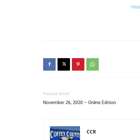
Hoo
Previous article
November 26, 2020 – Online Edition
CCR