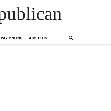
publican
PAY ONLINE
ABOUT US