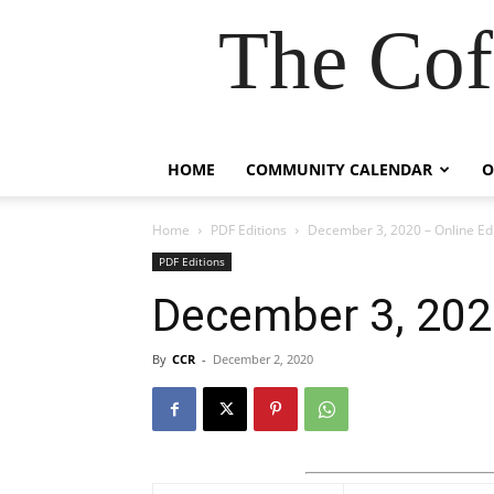
The Cof
HOME
COMMUNITY CALENDAR
O
Home
PDF Editions
December 3, 2020 – Online Edi
PDF Editions
December 3, 2020
By
CCR
-
December 2, 2020