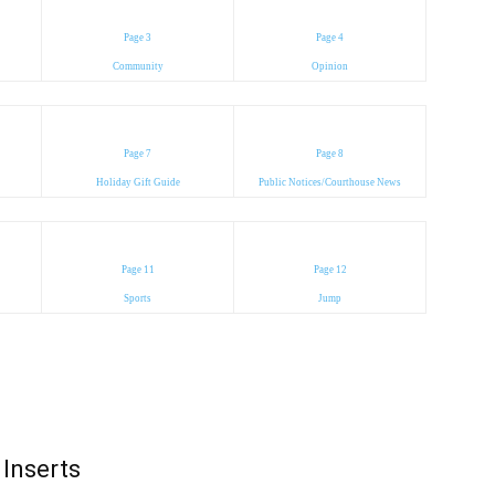
Page 3
Page 4
Community
Opinion
Page 7
Page 8
Holiday Gift Guide
Public Notices/Courthouse News
Page 11
Page 12
Sports
Jump
Inserts