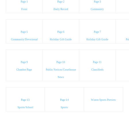
Page 1
Page 2
Page 3
Front
Daily Record
Community
Page 5
Page 6
Page 7
Community/Devotional
Holiday Gift Guide
Holiday Gift Guide
Pu
Page 9
Page 10
Page 11
Chamber Page
Public Notices/Courthouse
Classifieds
News
Page 13
Page 14
Winter Sports Preview
Sports/School
Sports