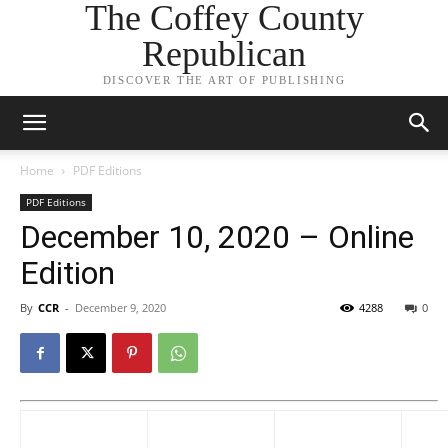
The Coffey County
Republican
DISCOVER THE ART OF PUBLISHING
Home
PDF Editions
PDF Editions
December 10, 2020 – Online
Edition
By
CCR
-
December 9, 2020
4288
0