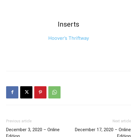
Inserts
Hoover’s Thriftway
Previous article
Next article
December 3, 2020 – Online
December 17, 2020 – Online
Edition
Edition