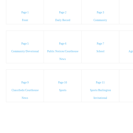
Page 1
Page 2
Page 3
Front
Daily Record
Community
Page 5
Page 6
Page 7
Community/Devotional
Public Notices/Courthouse
School
Agr
News
Page 9
Page 10
Page 11
Classifieds/Courthouse
Sports
Sports/Burlington
News
Invitational