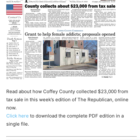
Read about how Coffey County collected $23,000 from
tax sale in this week’s edition of The Republican, online
now.
Click here
to download the complete PDF edition in a
single file.