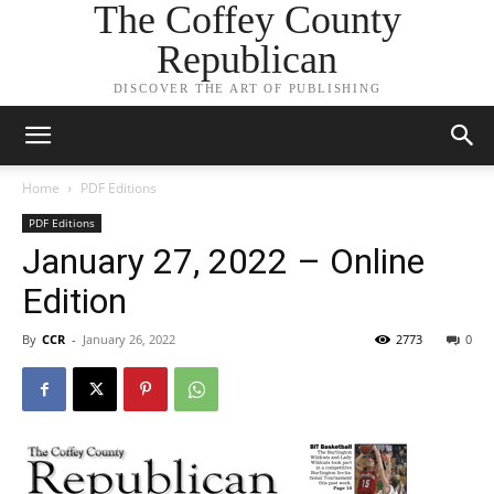
The Coffey County
Republican
DISCOVER THE ART OF PUBLISHING
Home
PDF Editions
PDF Editions
January 27, 2022 – Online
Edition
By
CCR
-
January 26, 2022
2773
0