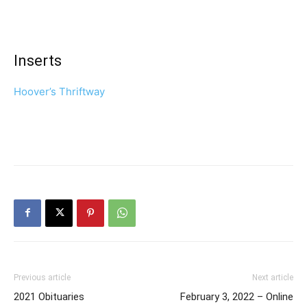
Inserts
Hoover’s Thriftway
Previous article
Next article
2021 Obituaries
February 3, 2022 – Online