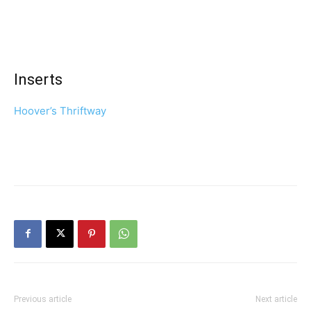
Inserts
Hoover’s Thriftway
Previous article
Next article