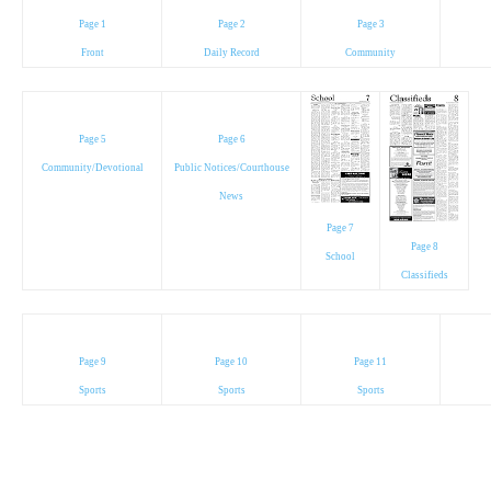
Page 1
Page 2
Page 3
Front
Daily Record
Community
Page 5
Page 6
Community/Devotional
Public Notices/Courthouse
News
Page 7
Page 8
School
Classifieds
Page 9
Page 10
Page 11
Sports
Sports
Sports