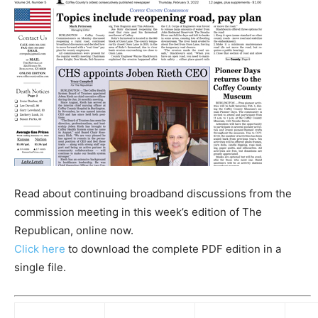
Read about continuing broadband discussions from the
commission meeting in this week’s edition of The
Republican, online now.
Click here
to download the complete PDF edition in a
single file.