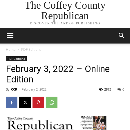
The Coffey County
Republican
DISCOVER THE ART OF PUBLISHING
Home
PDF Editions
PDF Editions
February 3, 2022 – Online
Edition
By
CCR
-
February 2, 2022
2873
0