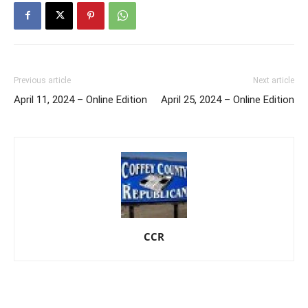
Previous article
Next article
April 11, 2024 – Online Edition
April 25, 2024 – Online Edition
CCR