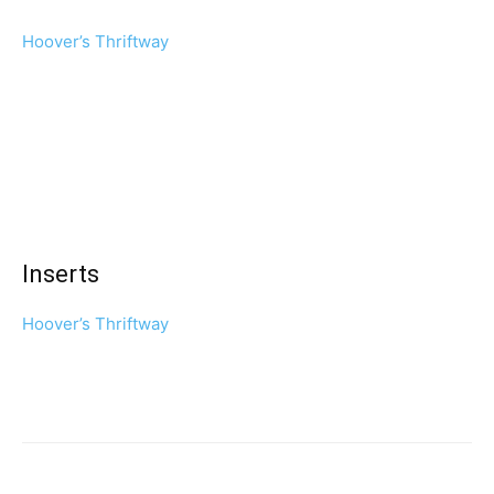
Hoover’s Thriftway
Inserts
Hoover’s Thriftway