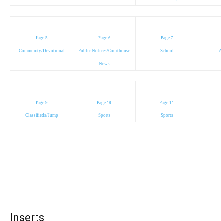
Page 5
Page 6
Page 7
Community/Devotional
Public Notices/Courthouse
School
A
News
Page 9
Page 10
Page 11
Classifieds/Jump
Sports
Sports
Inserts