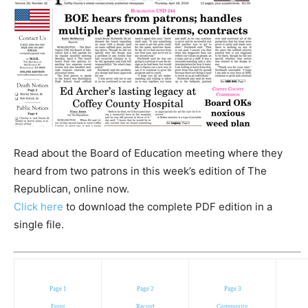
Read about the Board of Education meeting where they
heard from two patrons in this week’s edition of The
Republican, online now.
Click here
to download the complete PDF edition in a
single file.
Page 1
Page 2
Page 3
Front
Record
Community