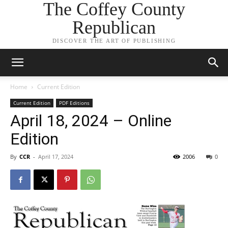
The Coffey County
Republican
DISCOVER THE ART OF PUBLISHING
Home
Current Edition
Current Edition
PDF Editions
April 18, 2024 – Online
Edition
By
CCR
-
April 17, 2024
2006
0