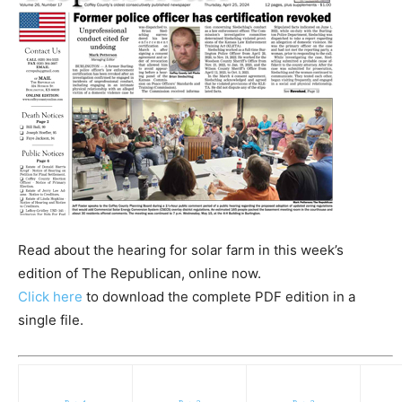
Read about the hearing for solar farm in this week’s
edition of The Republican, online now.
Click here
to download the complete PDF edition in a
single file.