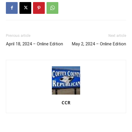
Previous article
Next article
April 18, 2024 – Online Edition
May 2, 2024 – Online Edition
CCR