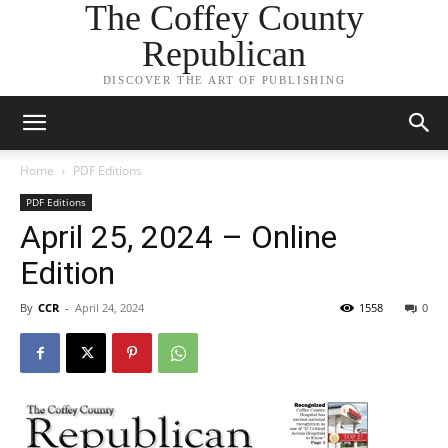
The Coffey County
Republican
DISCOVER THE ART OF PUBLISHING
Home
PDF Editions
PDF Editions
April 25, 2024 – Online
Edition
By
CCR
-
April 24, 2024
1558
0