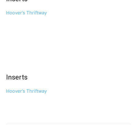
Hoover’s Thriftway
Inserts
Hoover’s Thriftway