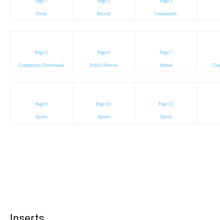
Page 1
Page 2
Page 3
Front
Record
Community
Page 5
Page 6
Page 7
Community/Devotional
Public Notices
School
Cla
Page 9
Page 10
Page 11
Sports
Sports
Sports
Inserts