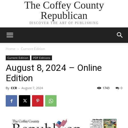
The Coffey County
Republican
DISCOVER THE ART OF PUBLISHING
Home
Current Edition
Current Edition
PDF Editions
August 8, 2024 – Online
Edition
By
CCR
-
August 7, 2024
1743
0