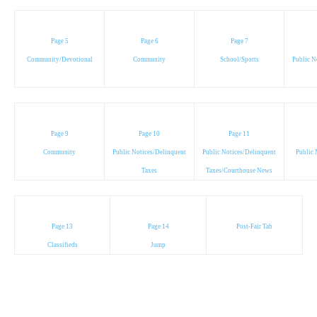
Page 5
Page 6
Page 7
Community/Devotional
Community
School/Sports
Public N
Page 9
Page 10
Page 11
Community
Public Notices/Delinquent
Public Notices/Delinquent
Public 
Taxes
Taxes/Courthouse News
Page 13
Page 14
Post-Fair Tab
Classifieds
Jump