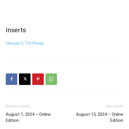
Inserts
Hoover’s Thriftway
Previous article
Next article
August 1, 2024 – Online
August 15, 2024 – Online
Edition
Edition