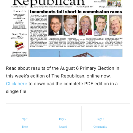
Read about results of the August 6 Primary Election in
this week’s edition of The Republican, online now.
Click here
to download the complete PDF edition in a
single file.
Page 1
Page 2
Page 3
Front
Record
Community